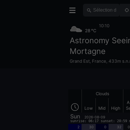
10:10
28 °C
Astronomy Seei
Mortagne
Grand Est
,
France
,
433m s.n.
Clouds
A
Low
Mid
High
S
Sun
2026-08-09
sunrise: 06:17 sunset: 20:59 
2
30
0
32
0