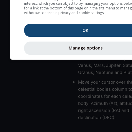
here (see pictocast for fog
interest, which you can object to by managing your options belo
for a link at the bottom of this page or in the site menu to manag
High jetstream speeds (>
withdraw consent in privacy and cookie settings.
usually correspond to bad
Bad layers have a temper
OK
gradient of more than 0.
The top and bottom height
Manage options
bad layers are indicated.
LMVMJSUNP => Moon, Me
Venus, Mars, Jupiter, Satu
Uranus, Neptune and Plut
Move your cursor over th
celestial bodies column t
coordinates for each celes
body: Azimuth (Az), altitud
right ascension (RA) and
declination (DEC).