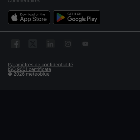
Commentaires
Paramètres de confidentialité
ISO 9001 certificate
© 2026 meteoblue