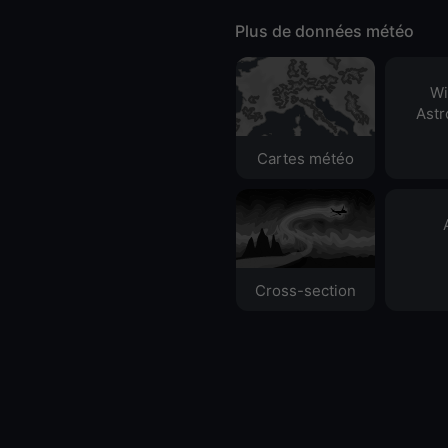
Plus de données météo
Wi
Ast
Cartes météo
Cross-section