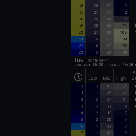
16
28
52
0
17
27
57
2
18
26
60
32
19
25
63
73
20
21
64
100
21
14
62
98
22
6
59
82
23
0
54
66
Tue
2026-08-11
sunrise: 06:20 sunset: 20:56 
A
Low
Mid
High
S
0
0
45
54
1
1
35
42
2
3
27
31
3
3
21
19
4
2
18
7
5
2
20
0
6
1
32
0
7
1
49
0