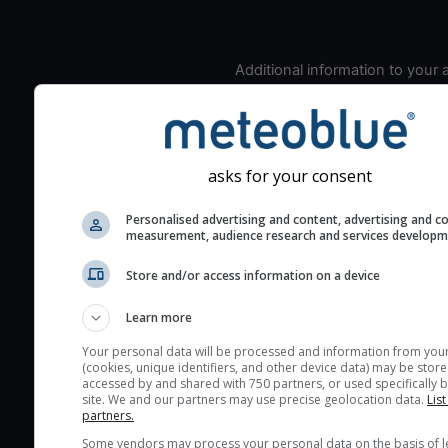
Additional information to your
seeing prediction:
Look for dark blue colors 
cloud cover and green val
the seeing indexes and je
asks for your consent
for good seeing condition
Personalised advertising and content, advertising and c
The estimated seeing ind
measurement, audience research and services develop
2) range from 1 (poor) to 
(excellent) seeing conditi
Store and/or access information on a device
These values are comput
Learn more
on the integration of turb
layers in the atmosphere.
Your personal data will be processed and information from you
(cookies, unique identifiers, and other device data) may be store
Cloud cover ranges from 
accessed by and shared with 750 partners, or used specifically b
site. We and our partners may use precise geolocation data.
List
blue (0%) to white (100%).
partners.
very low clouds are not 
Some vendors may process your personal data on the basis of l