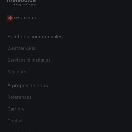
Solutions commerciales
Weather APIs
Services climatiques
Secteurs
À propos de nous
Références
Carrière
Contact