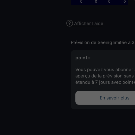
0
0
0
0
Afficher l'aide
Prévision de Seeing limitée à 3
point+
Vous pouvez vous abonner 
aperçu de la prévision sans 
étendu à 7 jours avec point
En savoir plus