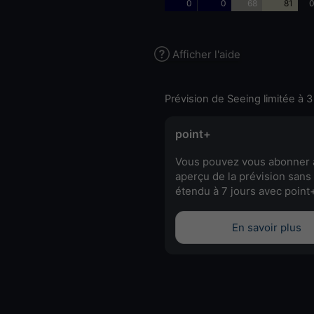
0
0
68
81
0
Afficher l'aide
Prévision de Seeing limitée à 3
point+
Vous pouvez vous abonner 
aperçu de la prévision sans 
étendu à 7 jours avec point
En savoir plus