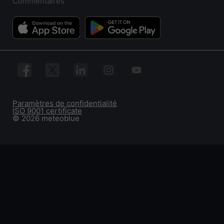
Commentaires
Paramètres de confidentialité
ISO 9001 certificate
© 2026 meteoblue