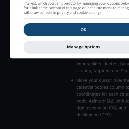
here (see pictocast for fog
interest, which you can object to by managing your options belo
for a link at the bottom of this page or in the site menu to manag
High jetstream speeds (>
withdraw consent in privacy and cookie settings.
usually correspond to bad
Bad layers have a temper
OK
gradient of more than 0.
The top and bottom height
Manage options
bad layers are indicated.
LMVMJSUNP => Moon, Me
Venus, Mars, Jupiter, Satu
Uranus, Neptune and Plut
Move your cursor over th
celestial bodies column t
coordinates for each celes
body: Azimuth (Az), altitud
right ascension (RA) and
declination (DEC).