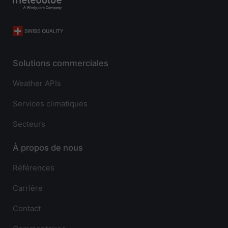
Solutions commerciales
Weather APIs
Services climatiques
Secteurs
À propos de nous
Références
Carrière
Contact