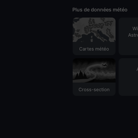
Plus de données météo
Wi
Ast
Cartes météo
Cross-section