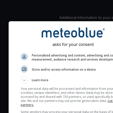
Additional information to your
seeing prediction:
Look for dark blue colors 
cloud cover and green val
the seeing indexes and je
asks for your consent
for good seeing condition
Personalised advertising and content, advertising and c
The estimated seeing ind
measurement, audience research and services develop
2) range from 1 (poor) to 
(excellent) seeing conditi
Store and/or access information on a device
These values are comput
Learn more
on the integration of turb
layers in the atmosphere.
Your personal data will be processed and information from you
(cookies, unique identifiers, and other device data) may be store
Cloud cover ranges from 
accessed by and shared with 750 partners, or used specifically b
site. We and our partners may use precise geolocation data.
List
blue (0%) to white (100%).
partners.
very low clouds are not 
Some vendors may process your personal data on the basis of l