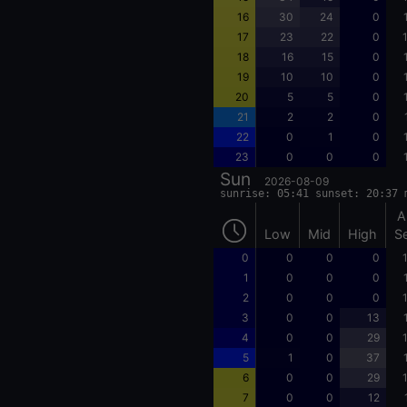
16
30
24
0
17
23
22
0
18
16
15
0
19
10
10
0
20
5
5
0
21
2
2
0
22
0
1
0
23
0
0
0
Sun
2026-08-09
sunrise: 05:41 sunset: 20:37 
A
Low
Mid
High
S
0
0
0
0
1
0
0
0
2
0
0
0
3
0
0
13
4
0
0
29
5
1
0
37
6
0
0
29
7
0
0
12