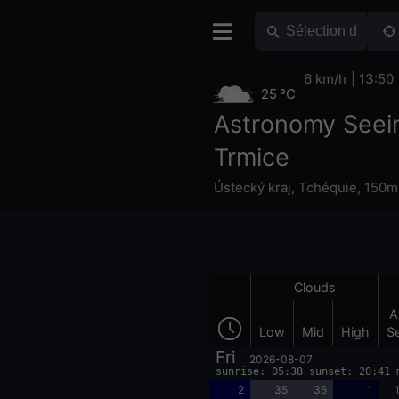
6 km/h
13:50
25 °C
Astronomy Seei
Trmice
Ústecký kraj
,
Tchéquie
,
150m 
Clouds
A
Low
Mid
High
S
Fri
2026-08-07
sunrise: 05:38 sunset: 20:41 
2
35
35
1