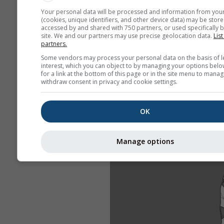
Your personal data will be processed and information from you
(cookies, unique identifiers, and other device data) may be store
accessed by and shared with 750 partners, or used specifically b
site. We and our partners may use precise geolocation data.
List
partners.
Some vendors may process your personal data on the basis of l
interest, which you can object to by managing your options belo
for a link at the bottom of this page or in the site menu to manag
withdraw consent in privacy and cookie settings.
OK
Manage options