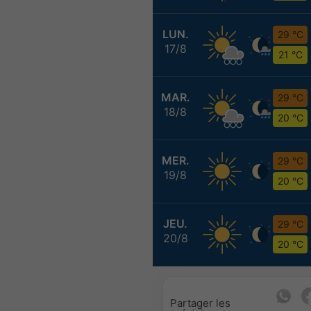
LUN.
29 °C
17/8
21 °C
MAR.
29 °C
18/8
20 °C
MER.
29 °C
19/8
20 °C
JEU.
29 °C
20/8
20 °C
Partager les