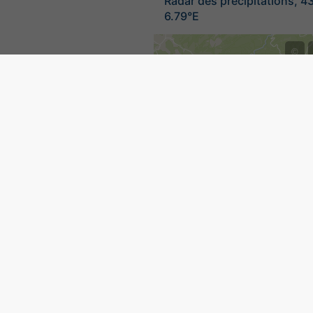
Radar des précipitations, 4
6.79°E
©