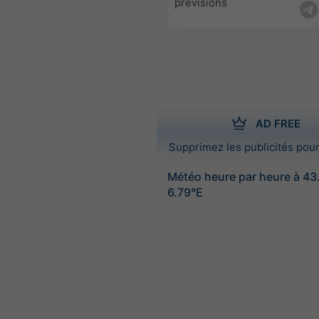
prévisions
AD FREE
Supprimez les publicités pour
Météo heure par heure à 4
6.79°E