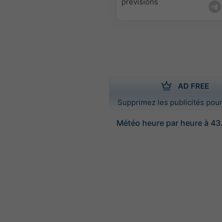
prévisions
AD FREE
Supprimez les publicités pour
Météo heure par heure à 43