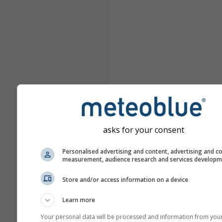
asks for your consent
Personalised advertising and content, advertising and c
measurement, audience research and services develop
Store and/or access information on a device
Learn more
Your personal data will be processed and information from you