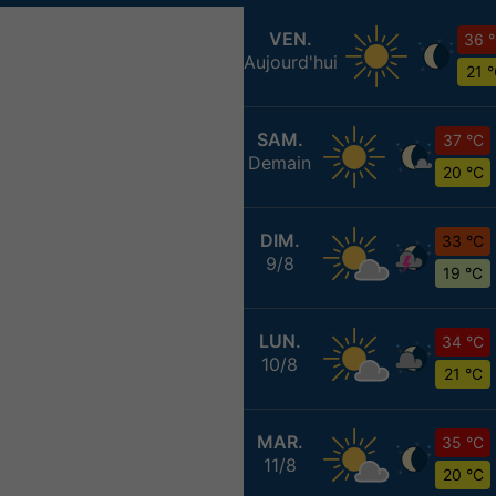
VEN.
36 
Aujourd'hui
21 
SAM.
37 °C
Demain
20 °C
DIM.
33 °C
9/8
19 °C
LUN.
34 °C
10/8
21 °C
MAR.
35 °C
11/8
20 °C