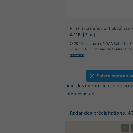
Le marqueur est placé sur
4.1°E
.
[Plus]
© 2026 meteoblue,
NOAA Satellites 
EUMETSAT
. Données de foudre fourni
nowcast
.
Suivre meteoblu
pour des informations météorol
intéressantes
Radar des précipitations, 4
©