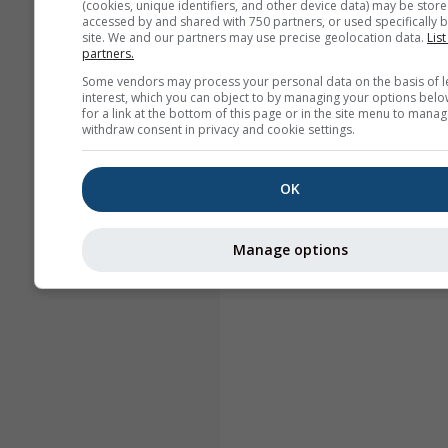
(cookies, unique identifiers, and other device data) may be store
accessed by and shared with 750 partners, or used specifically b
site. We and our partners may use precise geolocation data.
List
partners.
Some vendors may process your personal data on the basis of l
interest, which you can object to by managing your options belo
for a link at the bottom of this page or in the site menu to manag
withdraw consent in privacy and cookie settings.
OK
Manage options