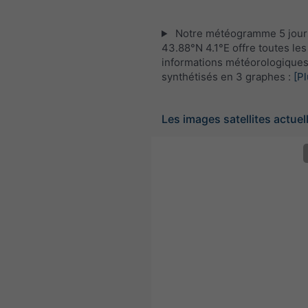
Notre météogramme 5 jour
43.88°N 4.1°E offre toutes les
informations météorologique
synthétisés en 3 graphes :
[Pl
Les images satellites actuel