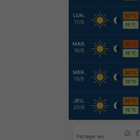
LUN.
30 °C
17/8
19 °C
MAR.
31 °C
18/8
18 °C
MER.
30 °C
19/8
18 °C
JEU.
30 °C
20/8
18 °C
Partager les