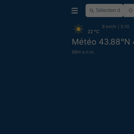
8 km/h
5:10
22 °C
Météo 43.88°N 
88m s.n.m.