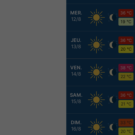
MER.
36 °C
12/8
19 °C
JEU.
36 °C
13/8
20 °C
VEN.
38 °C
14/8
22 °C
SAM.
36 °C
15/8
21 °C
DIM.
33 °C
16/8
20 °C