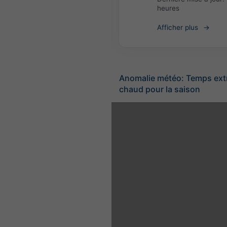
heures
Afficher plus
Anomalie météo: Temps ex
chaud pour la saison