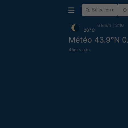
6 km/h
3:10
20 °C
Météo 43.9°N 0
45m s.n.m.