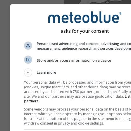
asks for your consent
Personalised advertising and content, advertising and c
measurement, audience research and services develop
Store and/or access information on a device
Learn more
Your personal data will be processed and information from you
(cookies, unique identifiers, and other device data) may be store
accessed by and shared with 750 partners, or used specifically b
site. We and our partners may use precise geolocation data.
List
partners.
Some vendors may process your personal data on the basis of l
interest, which you can object to by managing your options belo
for a link at the bottom of this page or in the site menu to manag
withdraw consent in privacy and cookie settings.