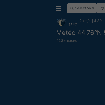
2 km/h
4:30
18 °C
Météo 44.76°N 
433m s.n.m.