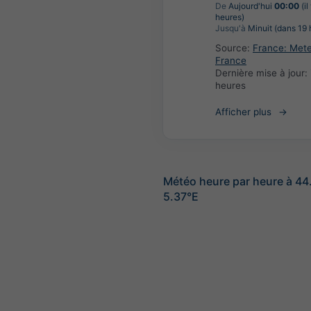
De
Aujourd'hui
00:00
(il
heures)
Jusqu'à
Minuit (dans 19 
Source:
France: Met
France
Dernière mise à jour:
heures
Afficher plus
Météo heure par heure à 44
5.37°E