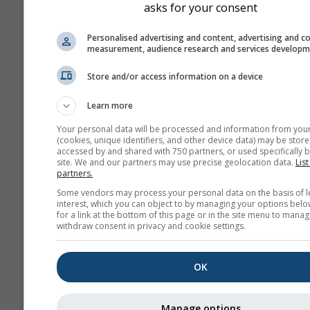
asks for your consent
Personalised advertising and content, advertising and c
measurement, audience research and services develop
Store and/or access information on a device
Learn more
Your personal data will be processed and information from you
(cookies, unique identifiers, and other device data) may be store
accessed by and shared with 750 partners, or used specifically b
site. We and our partners may use precise geolocation data.
List
partners.
Some vendors may process your personal data on the basis of l
interest, which you can object to by managing your options belo
for a link at the bottom of this page or in the site menu to manag
withdraw consent in privacy and cookie settings.
OK
Manage options