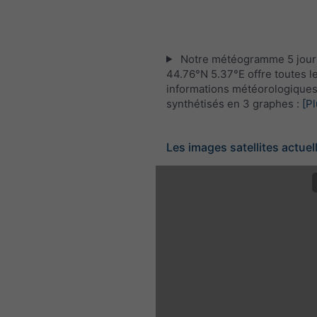
Notre météogramme 5 jour
44.76°N 5.37°E offre toutes l
informations météorologique
synthétisés en 3 graphes :
[Pl
Les images satellites actuel