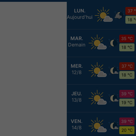
LUN.
37 
Aujourd'hui
18 
MAR.
35 °C
Demain
18 °C
MER.
37 °C
12/8
18 °C
JEU.
39 °C
13/8
19 °C
VEN.
39 °C
14/8
20 °C