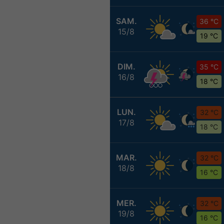
SAM.
36 °C
15/8
19 °C
DIM.
35 °C
16/8
18 °C
LUN.
32 °C
17/8
18 °C
MAR.
32 °C
18/8
16 °C
MER.
32 °C
19/8
16 °C