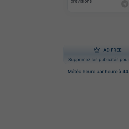
prévisions
AD FREE
Supprimez les publicités pour
Météo heure par heure à 44