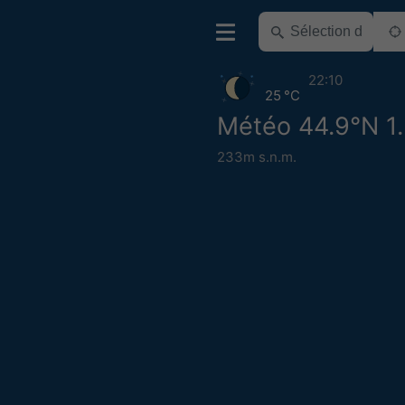
22:10
25 °C
Météo 44.9°N 1
233m s.n.m.