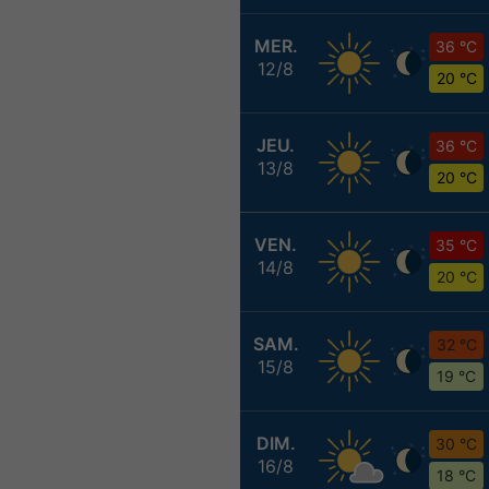
MER.
36 °C
12/8
20 °C
JEU.
36 °C
13/8
20 °C
VEN.
35 °C
14/8
20 °C
SAM.
32 °C
15/8
19 °C
DIM.
30 °C
16/8
18 °C