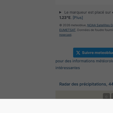
Le marqueur est placé sur
1.23°E
.
[Plus]
© 2026 meteoblue,
NOAA Satellites 
EUMETSAT
. Données de foudre fourni
nowcast
.
Suivre meteoblu
pour des informations météorol
intéressantes
Radar des précipitations, 4
©