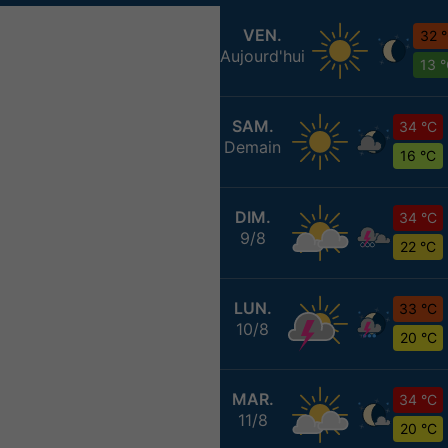
VEN.
32 
Aujourd'hui
13 
SAM.
34 °C
Demain
16 °C
DIM.
34 °C
9/8
22 °C
LUN.
33 °C
10/8
20 °C
MAR.
34 °C
11/8
20 °C