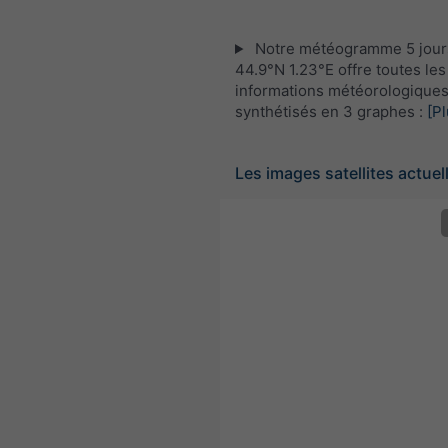
Notre météogramme 5 jour
44.9°N 1.23°E offre toutes les
informations météorologique
synthétisés en 3 graphes :
[Pl
Les images satellites actuel