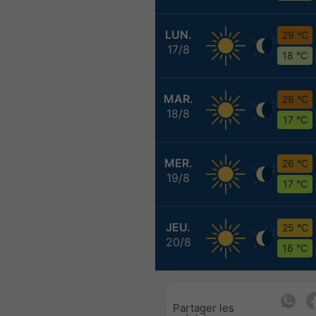
LUN.
29 °C
17/8
18 °C
MAR.
28 °C
18/8
17 °C
MER.
26 °C
19/8
17 °C
JEU.
25 °C
20/8
16 °C
Partager les