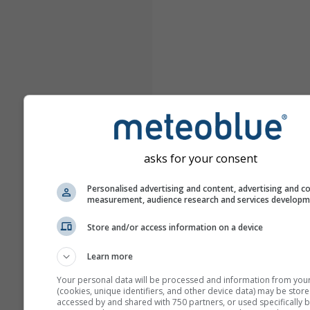
asks for your consent
Personalised advertising and content, advertising and c
measurement, audience research and services develop
Store and/or access information on a device
Learn more
Your personal data will be processed and information from you
(cookies, unique identifiers, and other device data) may be store
accessed by and shared with 750 partners, or used specifically b