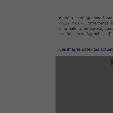
Notre météogramme 5 jour
45.22°N 6.67°E offre toutes l
informations météorologique
synthétisés en 3 graphes :
[Pl
Les images satellites actuel