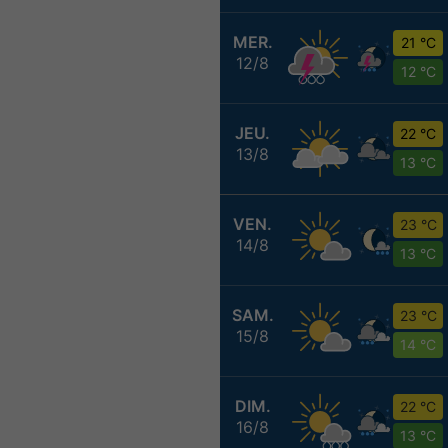
MER.
21 °C
12/8
12 °C
JEU.
22 °C
13/8
13 °C
VEN.
23 °C
14/8
13 °C
SAM.
23 °C
15/8
14 °C
DIM.
22 °C
16/8
13 °C