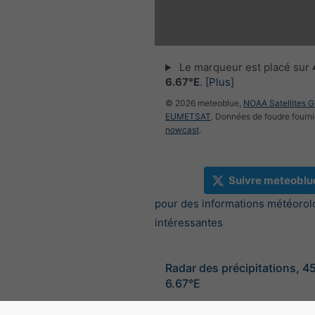
Le marqueur est placé sur
6.67°E
.
[Plus]
© 2026 meteoblue,
NOAA Satellites 
EUMETSAT
. Données de foudre fourni
nowcast
.
Suivre meteoblu
pour des informations météorol
intéressantes
Radar des précipitations, 4
6.67°E