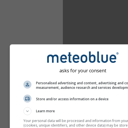
asks for your consent
Personalised advertising and content, advertising and c
measurement, audience research and services develop
Store and/or access information on a device
Learn more
Your personal data will be processed and information from you
(cookies, unique identifiers, and other device data) may be store