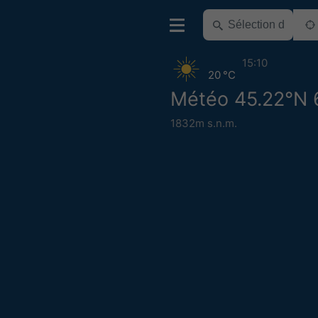
15:10
20 °C
Météo 45.22°N 
1832m s.n.m.