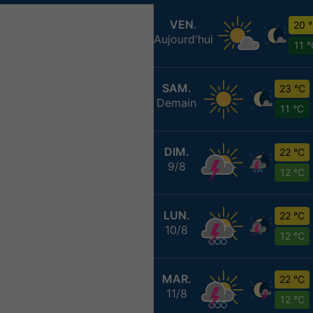
VEN.
20 
Aujourd'hui
11 
SAM.
23 °C
Demain
11 °C
DIM.
22 °C
9/8
12 °C
LUN.
22 °C
10/8
12 °C
MAR.
22 °C
11/8
12 °C