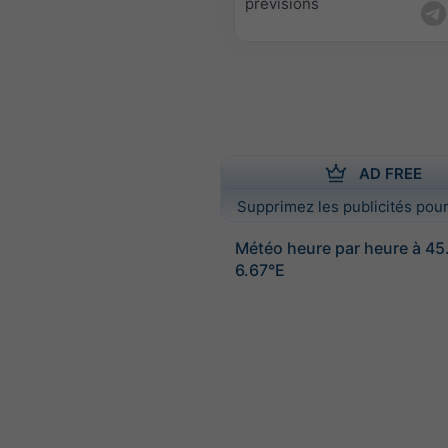
prévisions
AD FREE
Supprimez les publicités pour
Météo heure par heure à 4
6.67°E