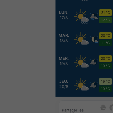
LUN.
21 °C
17/8
12 °C
MAR.
20 °C
18/8
11 °C
MER.
20 °C
19/8
10 °C
JEU.
19 °C
20/8
10 °C
Partager les