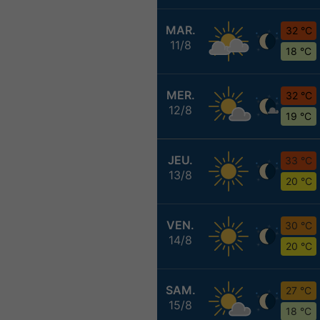
MAR.
32 °C
11/8
18 °C
MER.
32 °C
12/8
19 °C
JEU.
33 °C
13/8
20 °C
VEN.
30 °C
14/8
20 °C
SAM.
27 °C
15/8
18 °C