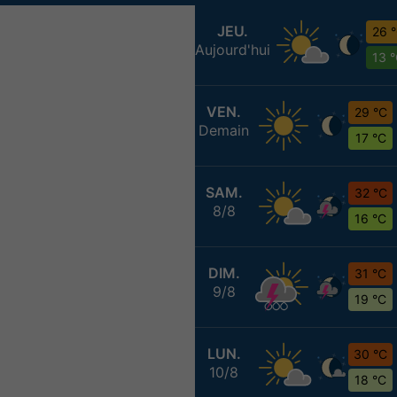
JEU.
26 
Aujourd'hui
13 
VEN.
29 °C
Demain
17 °C
SAM.
32 °C
8/8
16 °C
DIM.
31 °C
9/8
19 °C
LUN.
30 °C
10/8
18 °C