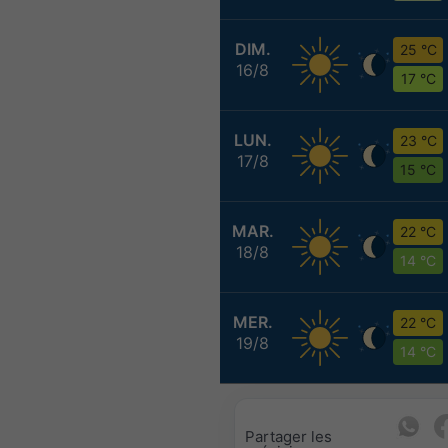
DIM.
25 °C
16/8
17 °C
LUN.
23 °C
17/8
15 °C
MAR.
22 °C
18/8
14 °C
MER.
22 °C
19/8
14 °C
Partager les