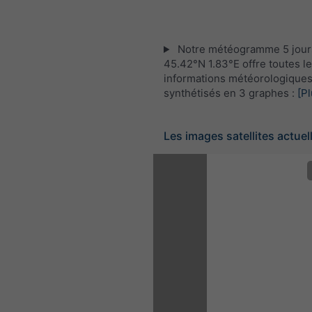
Notre météogramme 5 jour
45.42°N 1.83°E offre toutes l
informations météorologique
synthétisés en 3 graphes :
[Pl
Les images satellites actuel