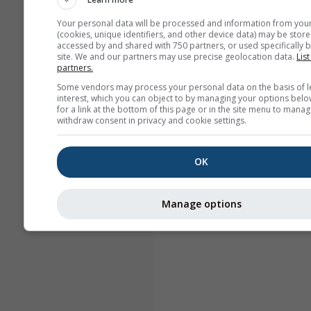
Your personal data will be processed and information from you
(cookies, unique identifiers, and other device data) may be store
accessed by and shared with 750 partners, or used specifically b
site. We and our partners may use precise geolocation data.
List
partners.
Some vendors may process your personal data on the basis of l
interest, which you can object to by managing your options belo
for a link at the bottom of this page or in the site menu to manag
withdraw consent in privacy and cookie settings.
OK
Manage options