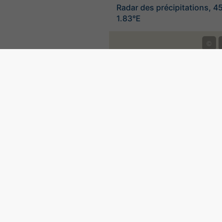
Radar des précipitations, 4
1.83°E
©