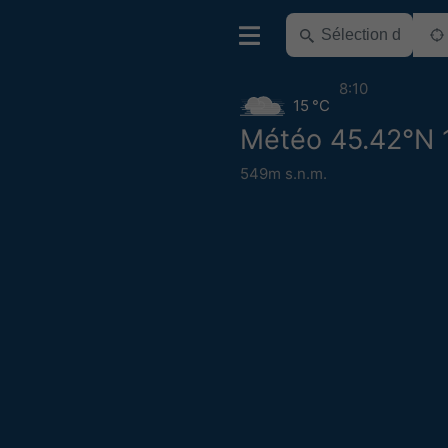
8:10
15 °C
Météo 45.42°N 
549m s.n.m.