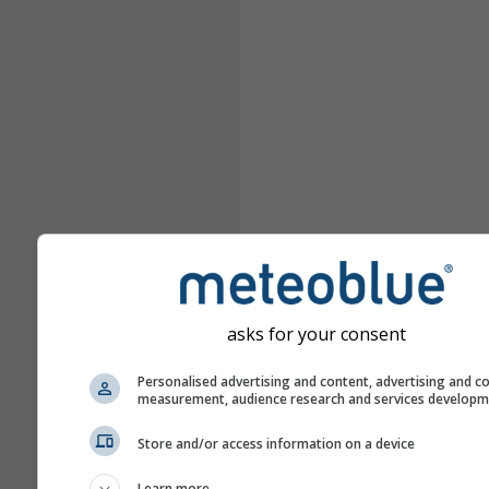
asks for your consent
Personalised advertising and content, advertising and c
measurement, audience research and services develop
Store and/or access information on a device
Learn more