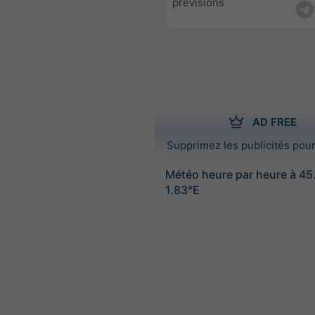
prévisions
AD FREE
Supprimez les publicités pour
Météo heure par heure à 4
1.83°E