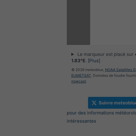
Le marqueur est placé sur
1.83°E
.
[Plus]
© 2026 meteoblue,
NOAA Satellites 
EUMETSAT
. Données de foudre fourni
nowcast
.
Suivre meteoblu
pour des informations météorol
intéressantes