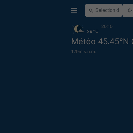
20:10
29 °C
Météo 45.45°N 
129m s.n.m.