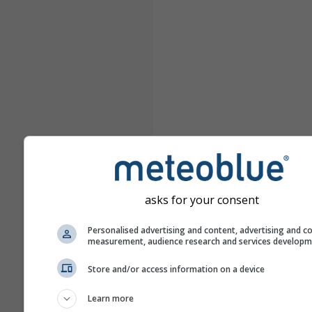
asks for your consent
Personalised advertising and content, advertising and c
measurement, audience research and services develop
Store and/or access information on a device
Learn more