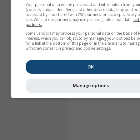
Your personal data will be processed and information from you
(cookies, unique identifiers, and other device data) may be store
accessed by and shared with 750 partners, or used specifically b
site. We and our partners may use precise geolocation data.
List
partners.
Some vendors may process your personal data on the basis of l
interest, which you can object to by managing your options belo
for a link at the bottom of this page or in the site menu to manag
withdraw consent in privacy and cookie settings.
OK
Manage options