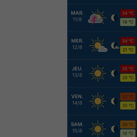
MAR.
34 °C
11/8
19 °C
MER.
34 °C
12/8
21 °C
JEU.
35 °C
13/8
20 °C
VEN.
32 °C
14/8
20 °C
SAM.
29 °C
15/8
18 °C