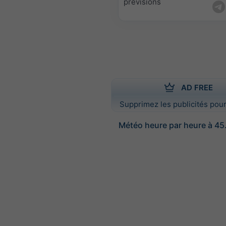
prévisions
AD FREE
Supprimez les publicités pour
Météo heure par heure à 45