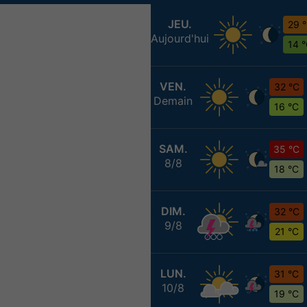
JEU.
29 
Aujourd'hui
14 
VEN.
32 °C
Demain
16 °C
SAM.
35 °C
8/8
18 °C
DIM.
32 °C
9/8
21 °C
LUN.
31 °C
10/8
19 °C