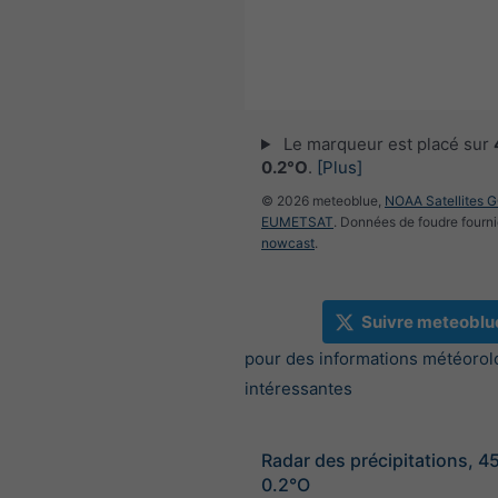
Le marqueur est placé sur
0.2°O
.
[Plus]
© 2026 meteoblue,
NOAA Satellites 
EUMETSAT
. Données de foudre fourni
nowcast
.
Suivre meteoblu
pour des informations météorol
intéressantes
Radar des précipitations, 4
0.2°O