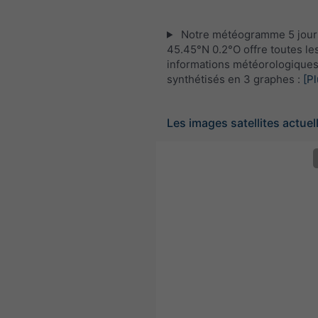
Notre météogramme 5 jour
45.45°N 0.2°O offre toutes le
informations météorologique
synthétisés en 3 graphes :
[Pl
Les images satellites actuel