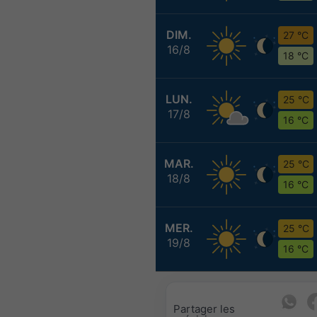
DIM.
27 °C
16/8
18 °C
LUN.
25 °C
17/8
16 °C
MAR.
25 °C
18/8
16 °C
MER.
25 °C
19/8
16 °C
Partager les