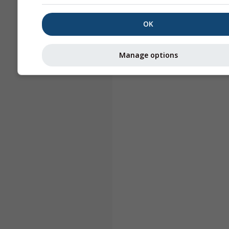
OK
Manage options