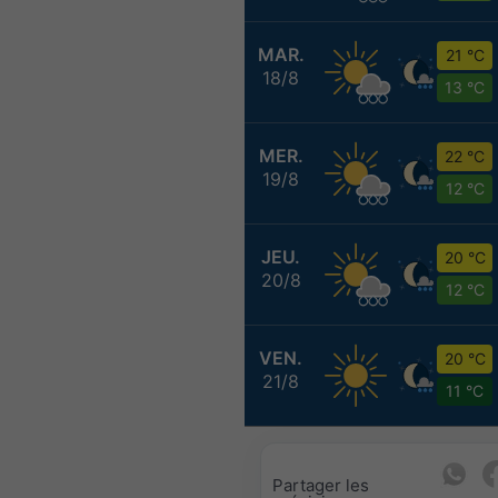
MAR.
21 °C
18/8
13 °C
MER.
22 °C
19/8
12 °C
JEU.
20 °C
20/8
12 °C
VEN.
20 °C
21/8
11 °C
Partager les