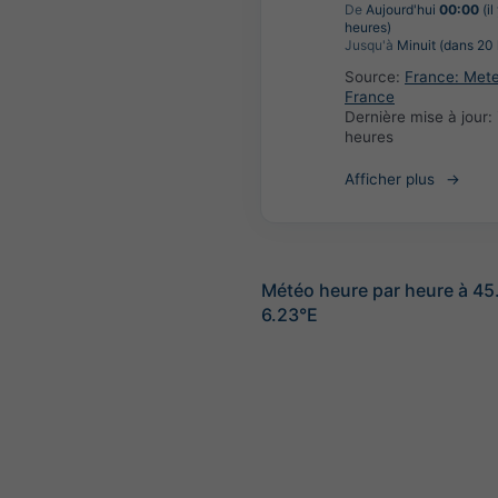
De
Aujourd'hui
00:00
(il
heures)
Jusqu'à
Minuit (dans 20 
Source:
France: Met
France
Dernière mise à jour:
heures
Afficher plus
Météo heure par heure à 4
6.23°E