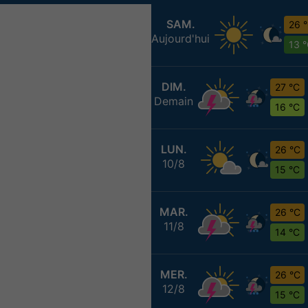
SAM.
26 
Aujourd'hui
13 
DIM.
27 °C
Demain
16 °C
LUN.
26 °C
10/8
15 °C
MAR.
26 °C
11/8
14 °C
MER.
26 °C
12/8
15 °C