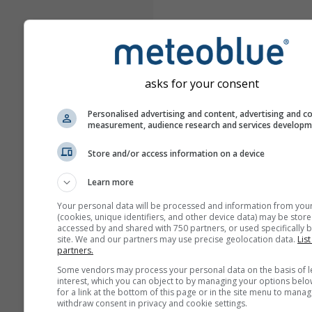
asks for your consent
Personalised advertising and content, advertising and c
measurement, audience research and services develop
Store and/or access information on a device
Learn more
Your personal data will be processed and information from you
(cookies, unique identifiers, and other device data) may be store
accessed by and shared with 750 partners, or used specifically b
site. We and our partners may use precise geolocation data.
List
partners.
Some vendors may process your personal data on the basis of l
interest, which you can object to by managing your options belo
for a link at the bottom of this page or in the site menu to manag
withdraw consent in privacy and cookie settings.