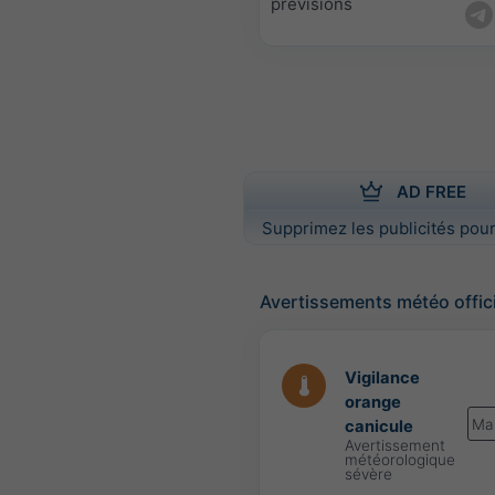
prévisions
AD FREE
Supprimez les publicités pour
Avertissements météo offic
Vigilance
orange
Ma
canicule
Avertissement
météorologique
sévère