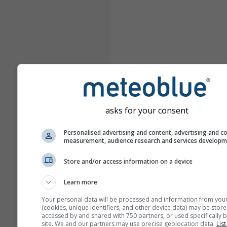
asks for your consent
Personalised advertising and content, advertising and c
measurement, audience research and services develop
Store and/or access information on a device
Learn more
Your personal data will be processed and information from you
(cookies, unique identifiers, and other device data) may be store
accessed by and shared with 750 partners, or used specifically b
site. We and our partners may use precise geolocation data.
List