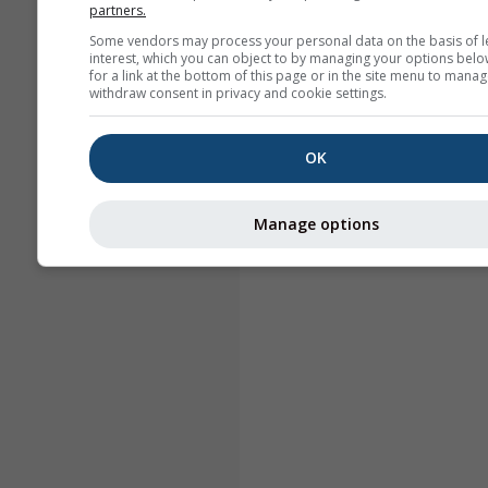
partners.
Some vendors may process your personal data on the basis of l
interest, which you can object to by managing your options belo
for a link at the bottom of this page or in the site menu to manag
withdraw consent in privacy and cookie settings.
OK
Manage options