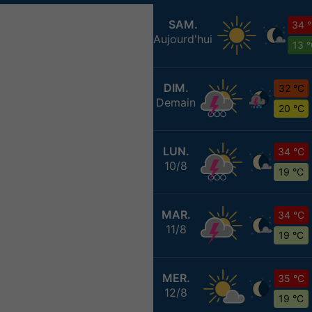
SAM.
34 
Aujourd'hui
13 
DIM.
32 °C
Demain
20 °C
LUN.
34 °C
10/8
19 °C
MAR.
34 °C
11/8
19 °C
MER.
35 °C
12/8
19 °C