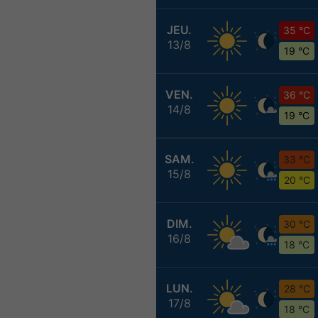
JEU.
35 °C
13/8
19 °C
VEN.
36 °C
14/8
19 °C
SAM.
33 °C
15/8
20 °C
DIM.
30 °C
16/8
18 °C
LUN.
28 °C
17/8
18 °C