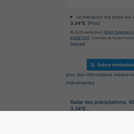
Le marqueur est placé sur
3.34°E
.
[Plus]
© 2026 meteoblue,
NOAA Satellites 
EUMETSAT
. Données de foudre fourni
nowcast
.
Suivre meteoblu
pour des informations météorol
intéressantes
Radar des précipitations, 4
3.34°E
©