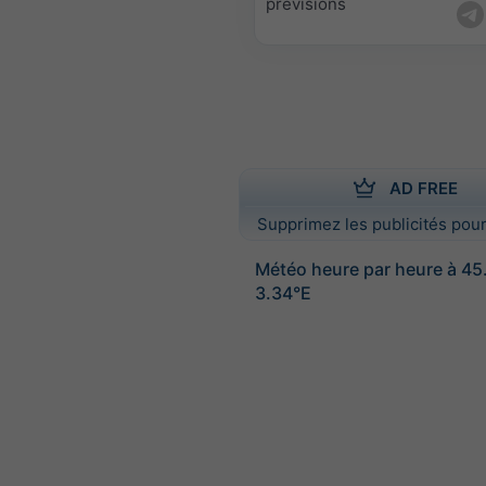
prévisions
AD FREE
Supprimez les publicités pour
Météo heure par heure à 45
3.34°E