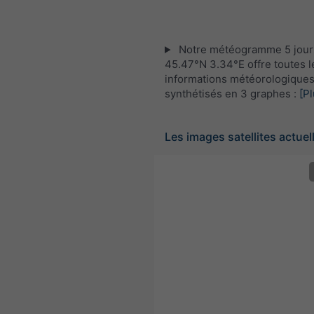
Notre météogramme 5 jour
45.47°N 3.34°E offre toutes l
informations météorologique
synthétisés en 3 graphes :
[Pl
Les images satellites actuel