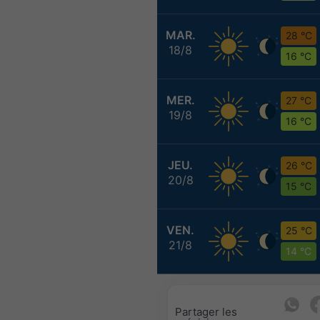
MAR.
28 °C
18/8
16 °C
MER.
27 °C
19/8
16 °C
JEU.
26 °C
20/8
15 °C
VEN.
25 °C
21/8
14 °C
Partager les