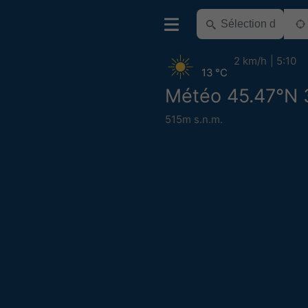
2 km/h
5:10
13 °C
Météo 45.47°N 
515m s.n.m.