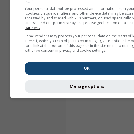
Your personal data will be processed and information from you
(cookies, unique identifiers, and other device data) may be store
accessed by and shared with 750 partners, or used specifically b
site. We and our partners may use precise geolocation data.
List
partners.
Some vendors may process your personal data on the basis of l
interest, which you can object to by managing your options belo
for a link at the bottom of this page or in the site menu to manag
withdraw consent in privacy and cookie settings.
OK
Manage options