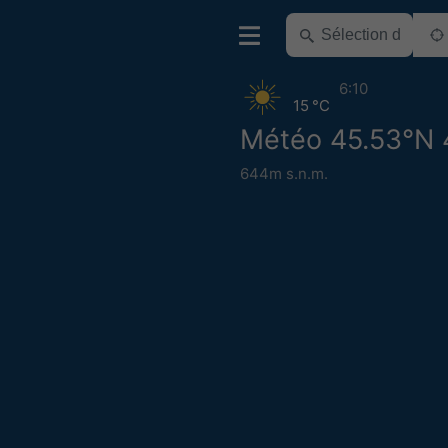
6:10
15 °C
Météo 45.53°N 
644m s.n.m.