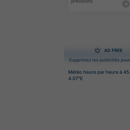
prévisions
AD FREE
Supprimez les publicités pour
Météo heure par heure à 4
4.07°E