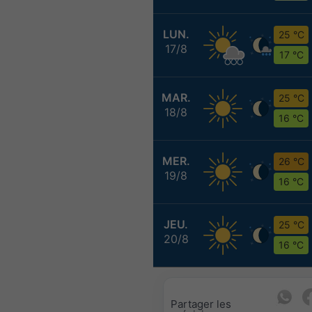
LUN.
25 °C
17/8
17 °C
MAR.
25 °C
18/8
16 °C
MER.
26 °C
19/8
16 °C
JEU.
25 °C
20/8
16 °C
Partager les