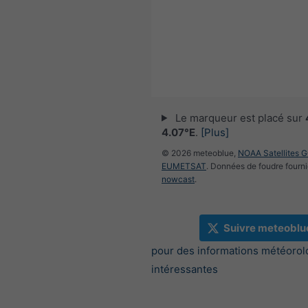
Le marqueur est placé sur
4.07°E
.
[Plus]
© 2026 meteoblue,
NOAA Satellites 
EUMETSAT
. Données de foudre fourni
nowcast
.
Suivre meteoblu
pour des informations météorol
intéressantes