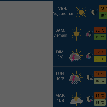
VEN.
28 
Aujourd'hui
15 
SAM.
32 °C
Demain
15 °C
DIM.
32 °C
9/8
20 °C
LUN.
31 °C
10/8
19 °C
MAR.
31 °C
11/8
19 °C