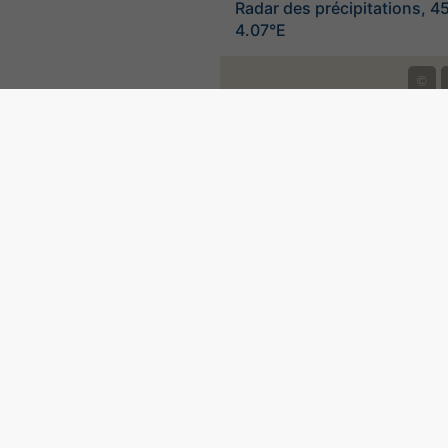
Radar des précipitations, 4
4.07°E
©