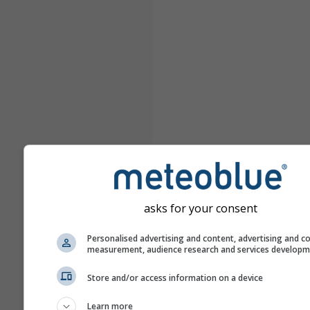
asks for your consent
Personalised advertising and content, advertising and c
measurement, audience research and services develop
Store and/or access information on a device
Learn more