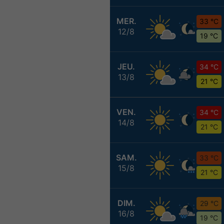
MER.
33 °C
12/8
19 °C
JEU.
34 °C
13/8
21 °C
VEN.
34 °C
14/8
21 °C
SAM.
33 °C
15/8
21 °C
DIM.
29 °C
16/8
19 °C