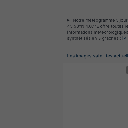
Notre météogramme 5 jour
45.53°N 4.07°E offre toutes l
informations météorologique
synthétisés en 3 graphes :
[Pl
Les images satellites actuel