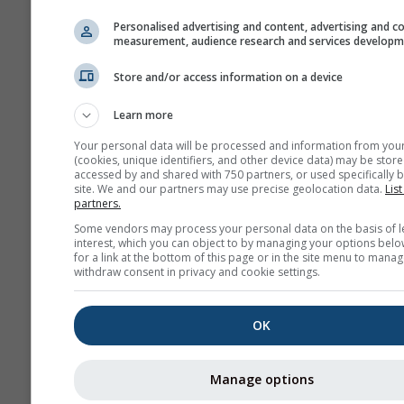
Personalised advertising and content, advertising and c
measurement, audience research and services develop
Store and/or access information on a device
Learn more
Your personal data will be processed and information from you
(cookies, unique identifiers, and other device data) may be store
accessed by and shared with 750 partners, or used specifically b
site. We and our partners may use precise geolocation data.
List
partners.
Some vendors may process your personal data on the basis of l
interest, which you can object to by managing your options belo
for a link at the bottom of this page or in the site menu to manag
withdraw consent in privacy and cookie settings.
OK
Manage options