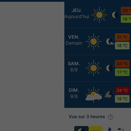
JEU.
33 
Aujourd'hui
16 
VEN.
31 °C
Demain
18 °C
SAM.
33 °C
8/8
17 °C
DIM.
34 °C
9/8
19 °C
Vue sur 3 heures
E