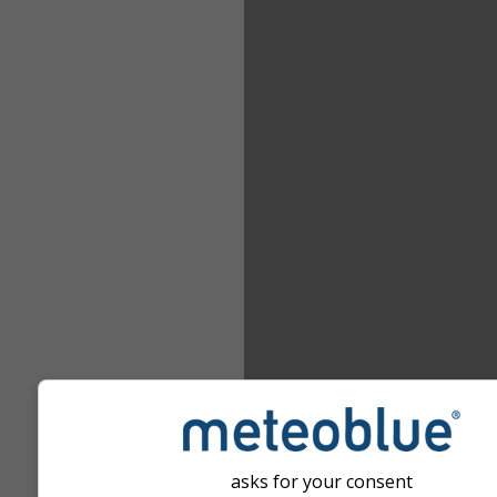
asks for your consent