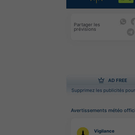
Partager les
prévisions
AD FREE
Supprimez les publicités pour
Avertissements météo offic
Vigilance