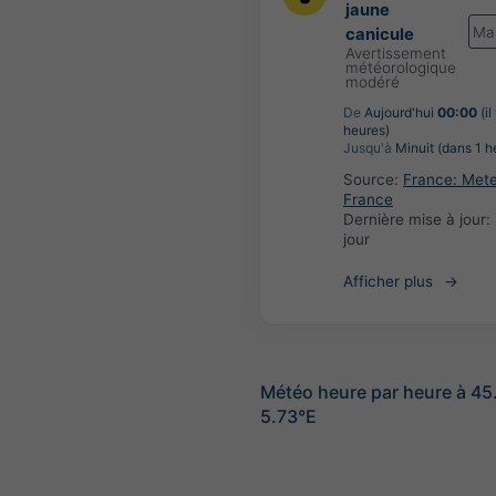
jaune
Ma
canicule
Avertissement
météorologique
modéré
De
Aujourd'hui
00:00
(il
heures)
Jusqu'à
Minuit (dans 1 h
Source:
France: Met
France
Dernière mise à jour:
jour
Afficher plus
Météo heure par heure à 45
5.73°E