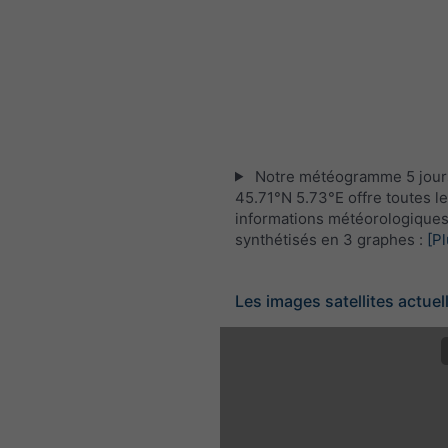
Notre météogramme 5 jour
45.71°N 5.73°E offre toutes l
informations météorologique
synthétisés en 3 graphes :
[Pl
Les images satellites actuel