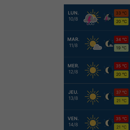
LUN.
33 °C
10/8
20 °C
MAR.
34 °C
11/8
19 °C
MER.
35 °C
12/8
20 °C
JEU.
37 °C
13/8
21 °C
VEN.
35 °C
14/8
21 °C