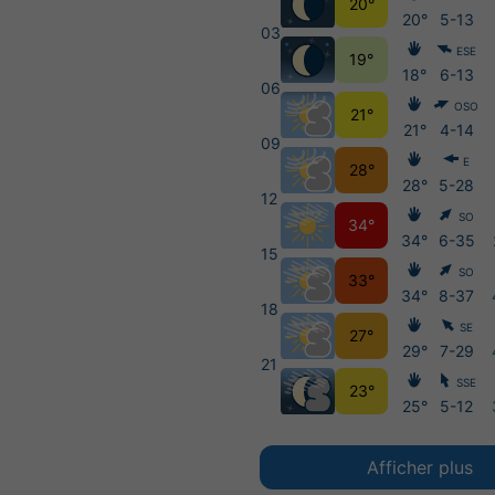
20°
20°
5-13
03
ESE
19°
18°
6-13
06
OSO
21°
21°
4-14
09
E
28°
28°
5-28
12
SO
34°
34°
6-35
15
SO
33°
34°
8-37
18
SE
27°
29°
7-29
21
SSE
23°
25°
5-12
Afficher plus