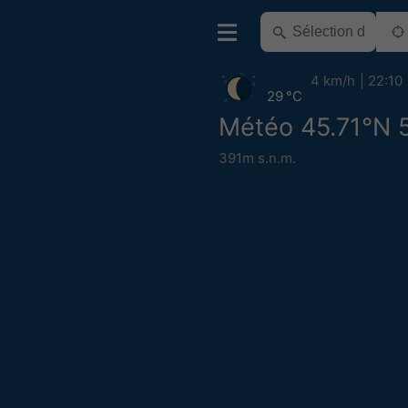
4 km/h
22:10
29 °C
Météo 45.71°N 
391m s.n.m.