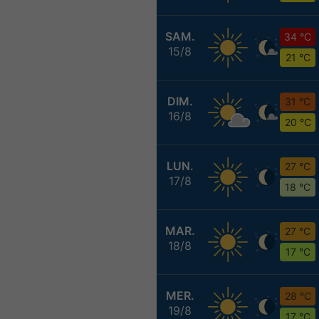
SAM.
34 °C
15/8
21 °C
DIM.
31 °C
16/8
20 °C
LUN.
27 °C
17/8
18 °C
MAR.
27 °C
18/8
17 °C
MER.
28 °C
19/8
17 °C