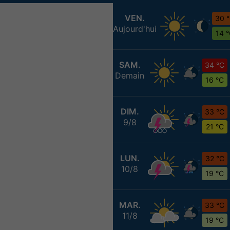
VEN.
30 
Aujourd'hui
14 
SAM.
34 °C
Demain
16 °C
DIM.
33 °C
9/8
21 °C
LUN.
32 °C
10/8
19 °C
MAR.
33 °C
11/8
19 °C