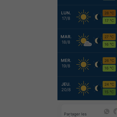
LUN.
28 °C
17/8
17 °C
MAR.
27 °C
18/8
16 °C
MER.
26 °C
19/8
16 °C
JEU.
24 °C
20/8
15 °C
Partager les