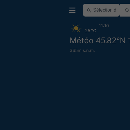
11:10
25 °C
Météo 45.82°N 
365m s.n.m.