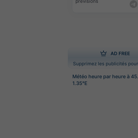
prévisions
AD FREE
Supprimez les publicités pour
Météo heure par heure à 4
1.35°E