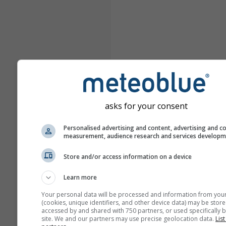
asks for your consent
Personalised advertising and content, advertising and c
measurement, audience research and services develop
Store and/or access information on a device
Learn more
Your personal data will be processed and information from you
(cookies, unique identifiers, and other device data) may be store
accessed by and shared with 750 partners, or used specifically b
site. We and our partners may use precise geolocation data.
List