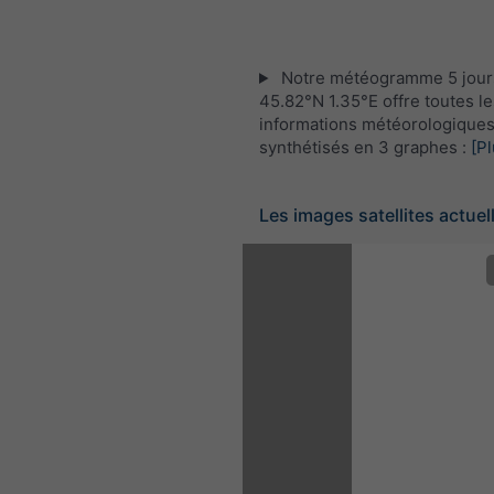
Notre météogramme 5 jour
45.82°N 1.35°E offre toutes le
informations météorologique
synthétisés en 3 graphes :
[Pl
Les images satellites actuel