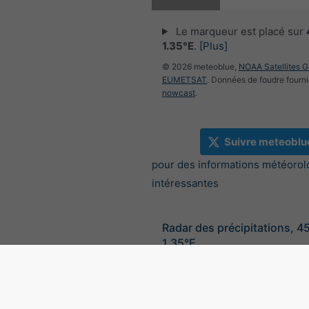
Le marqueur est placé sur
1.35°E
.
[Plus]
© 2026 meteoblue,
NOAA Satellites 
EUMETSAT
. Données de foudre fourni
nowcast
.
Suivre meteoblu
pour des informations météorol
intéressantes
Radar des précipitations, 4
1.35°E
©