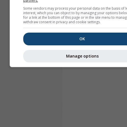
partners.
Some vendors may process your personal data on the basis of l
interest, which you can object to by managing your options belo
for a link at the bottom of this page or in the site menu to manag
withdraw consent in privacy and cookie settings.
OK
Manage options