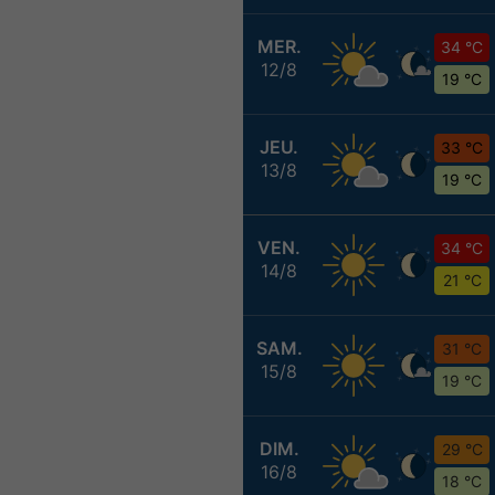
MER.
34 °C
12/8
19 °C
JEU.
33 °C
13/8
19 °C
VEN.
34 °C
14/8
21 °C
SAM.
31 °C
15/8
19 °C
DIM.
29 °C
16/8
18 °C