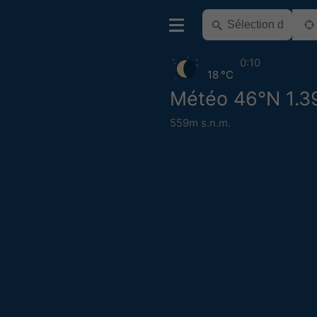
0:10
18 °C
Météo 46°N 1.3
559m s.n.m.