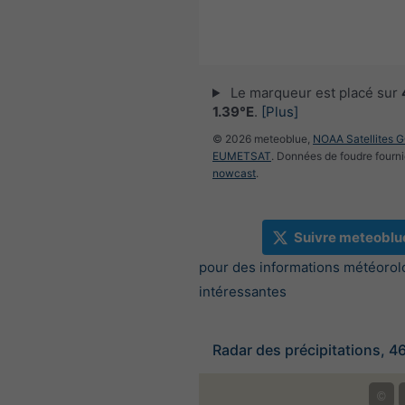
Le marqueur est placé sur
1.39°E
.
[Plus]
© 2026 meteoblue,
NOAA Satellites 
EUMETSAT
. Données de foudre fourni
nowcast
.
Suivre meteoblu
pour des informations météorol
intéressantes
Radar des précipitations, 4
©