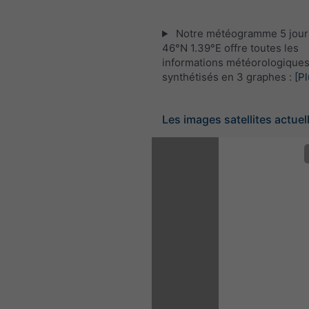
Notre météogramme 5 jour
46°N 1.39°E offre toutes les
informations météorologique
synthétisés en 3 graphes :
[Pl
Les images satellites actuel