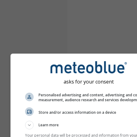
asks for your consent
Personalised advertising and content, advertising and c
measurement, audience research and services develop
Store and/or access information on a device
Learn more
Your personal data will be processed and information from you