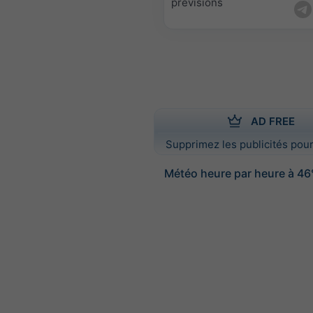
prévisions
AD FREE
Supprimez les publicités pour
Météo heure par heure à 46