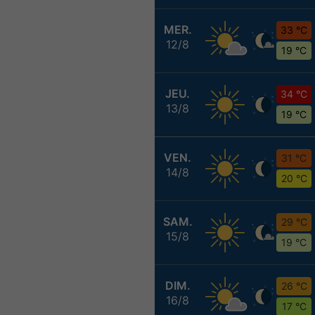
MER.
33 °C
12/8
19 °C
JEU.
34 °C
13/8
19 °C
VEN.
31 °C
14/8
20 °C
SAM.
29 °C
15/8
19 °C
DIM.
26 °C
16/8
17 °C