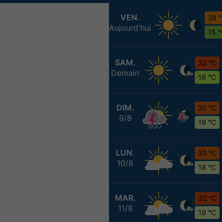
VEN.
28 
Aujourd'hui
15 
SAM.
32 °C
Demain
16 °C
DIM.
30 °C
9/8
19 °C
LUN.
30 °C
10/8
18 °C
MAR.
32 °C
11/8
19 °C