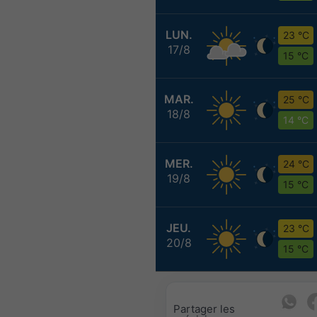
LUN.
23 °C
17/8
15 °C
MAR.
25 °C
18/8
14 °C
MER.
24 °C
19/8
15 °C
JEU.
23 °C
20/8
15 °C
Partager les