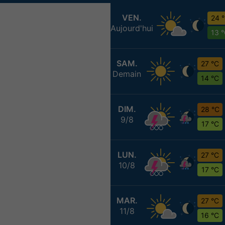
VEN.
24 
Aujourd'hui
13 
SAM.
27 °C
Demain
14 °C
DIM.
28 °C
9/8
17 °C
LUN.
27 °C
10/8
17 °C
MAR.
27 °C
11/8
16 °C