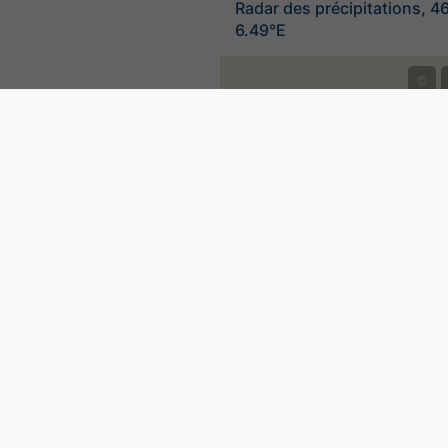
Radar des précipitations, 4
6.49°E
©