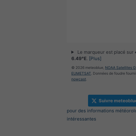
Le marqueur est placé sur
6.49°E
.
[Plus]
© 2026 meteoblue,
NOAA Satellites 
EUMETSAT
. Données de foudre fourni
nowcast
.
Suivre meteoblu
pour des informations météorol
intéressantes