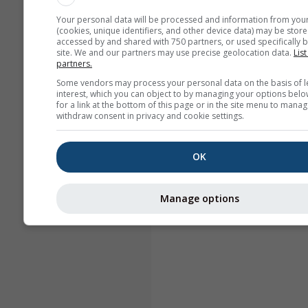
Your personal data will be processed and information from you
(cookies, unique identifiers, and other device data) may be store
accessed by and shared with 750 partners, or used specifically b
site. We and our partners may use precise geolocation data.
List
partners.
Some vendors may process your personal data on the basis of l
interest, which you can object to by managing your options belo
for a link at the bottom of this page or in the site menu to manag
withdraw consent in privacy and cookie settings.
OK
Manage options