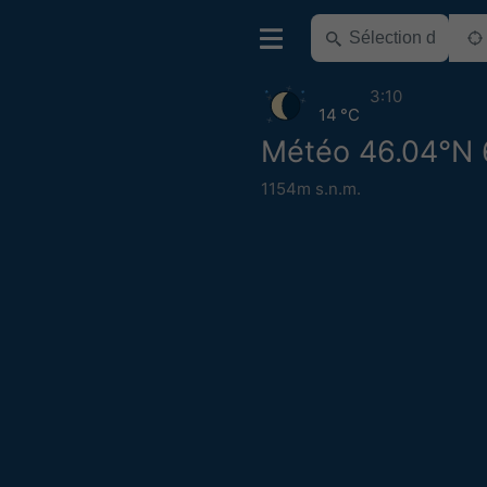
3:10
14 °C
Météo 46.04°N 
1154m s.n.m.