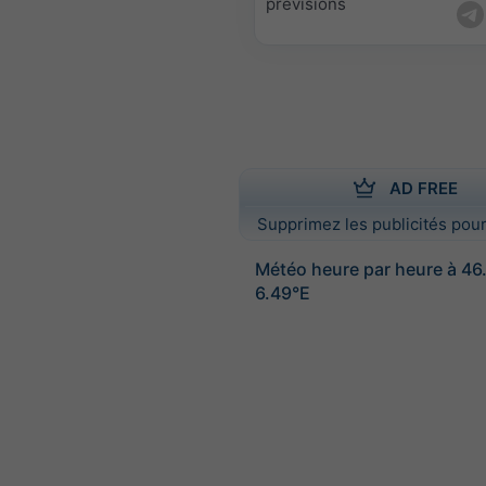
prévisions
AD FREE
Supprimez les publicités pour
Météo heure par heure à 46
6.49°E