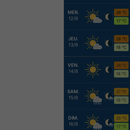
MER.
28 °C
12/8
17 °C
JEU.
28 °C
13/8
18 °C
VEN.
28 °C
14/8
18 °C
SAM.
27 °C
15/8
18 °C
DIM.
25 °C
16/8
17 °C