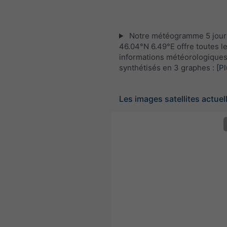
Notre météogramme 5 jour
46.04°N 6.49°E offre toutes l
informations météorologique
synthétisés en 3 graphes :
[Pl
Les images satellites actuel