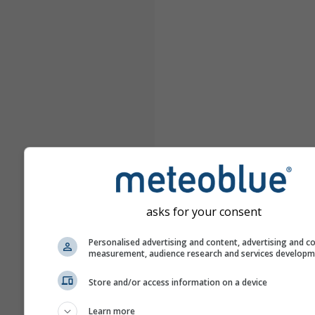
asks for your consent
Personalised advertising and content, advertising and c
measurement, audience research and services develop
Store and/or access information on a device
Learn more