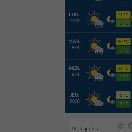
LUN.
21 °C
17/8
15 °C
MAR.
20 °C
18/8
13 °C
MER.
21 °C
19/8
13 °C
JEU.
19 °C
20/8
13 °C
Partager les