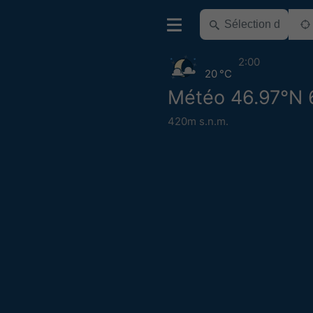
2:00
20 °C
Météo 46.97°N 
420m s.n.m.