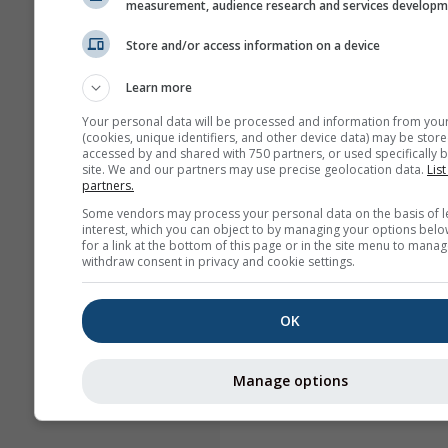
measurement, audience research and services develop
Store and/or access information on a device
Learn more
Your personal data will be processed and information from you
(cookies, unique identifiers, and other device data) may be store
accessed by and shared with 750 partners, or used specifically b
site. We and our partners may use precise geolocation data.
List
partners.
Some vendors may process your personal data on the basis of l
interest, which you can object to by managing your options belo
for a link at the bottom of this page or in the site menu to manag
withdraw consent in privacy and cookie settings.
OK
Manage options