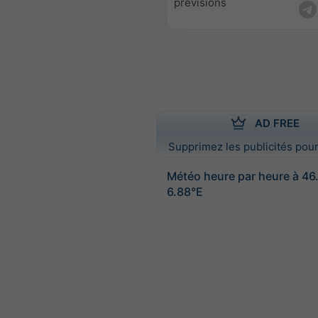
prévisions
AD FREE
Supprimez les publicités pour
Météo heure par heure à 46
6.88°E