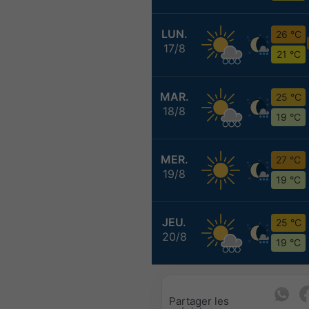
LUN.
26 °C
17/8
21 °C
MAR.
25 °C
18/8
19 °C
MER.
27 °C
19/8
19 °C
JEU.
25 °C
20/8
19 °C
Partager les