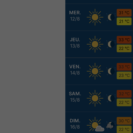
MER.
31 °C
12/8
21 °C
JEU.
33 °C
13/8
22 °C
VEN.
33 °C
14/8
23 °C
SAM.
32 °C
15/8
22 °C
DIM.
30 °C
16/8
22 °C