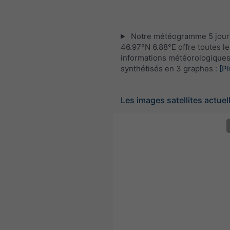
Notre météogramme 5 jour
46.97°N 6.88°E offre toutes le
informations météorologique
synthétisés en 3 graphes :
[Pl
Les images satellites actuel