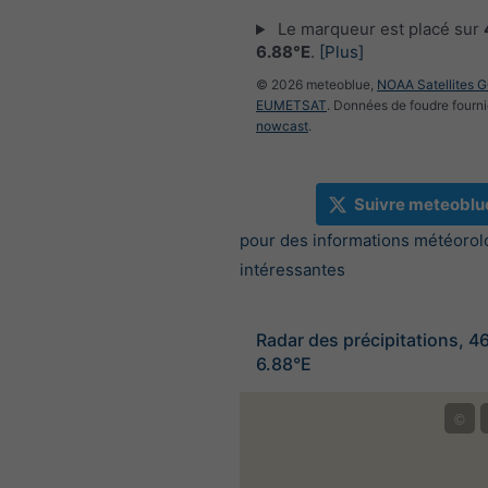
Le marqueur est placé sur
6.88°E
.
[Plus]
© 2026 meteoblue,
NOAA Satellites 
EUMETSAT
. Données de foudre fourni
nowcast
.
Suivre meteoblu
pour des informations météorol
intéressantes
Radar des précipitations, 4
6.88°E
©