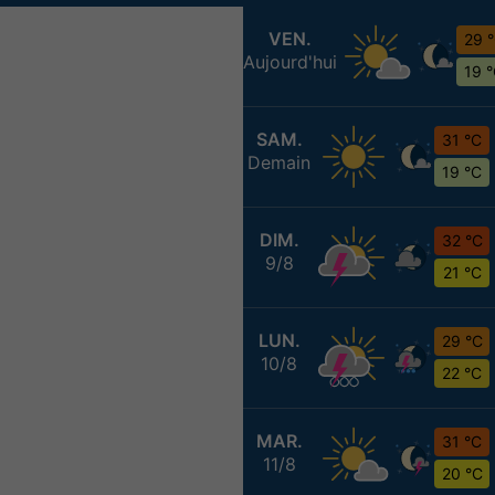
VEN.
29 
Aujourd'hui
19 
SAM.
31 °C
Demain
19 °C
DIM.
32 °C
9/8
21 °C
LUN.
29 °C
10/8
22 °C
MAR.
31 °C
11/8
20 °C