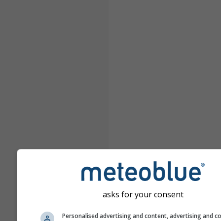
asks for your consent
Personalised advertising and content, advertising and c