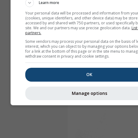
Learn more
Your personal data will be processed and information from you
(cookies, unique identifiers, and other device data) may be store
accessed by and shared with 750 partners, or used specifically b
site. We and our partners may use precise geolocation data.
List
partners.
Some vendors may process your personal data on the basis of l
interest, which you can object to by managing your options belo
for a link at the bottom of this page or in the site menu to manag
withdraw consent in privacy and cookie settings.
OK
Manage options