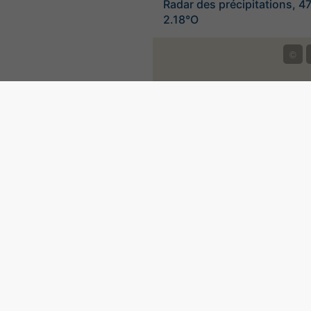
Radar des précipitations, 4
2.18°O
©