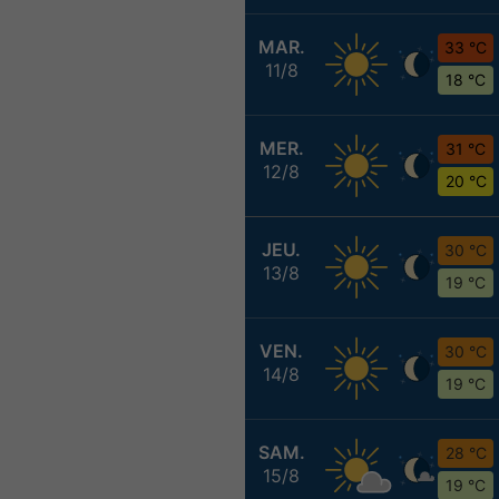
MAR.
33 °C
11/8
18 °C
MER.
31 °C
12/8
20 °C
JEU.
30 °C
13/8
19 °C
VEN.
30 °C
14/8
19 °C
SAM.
28 °C
15/8
19 °C