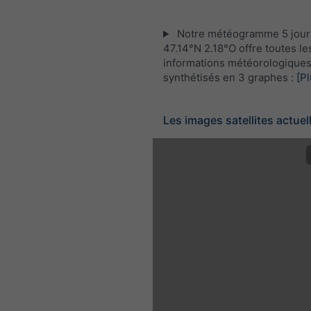
Notre météogramme 5 jour
47.14°N 2.18°O offre toutes le
informations météorologique
synthétisés en 3 graphes :
[Pl
Les images satellites actuel