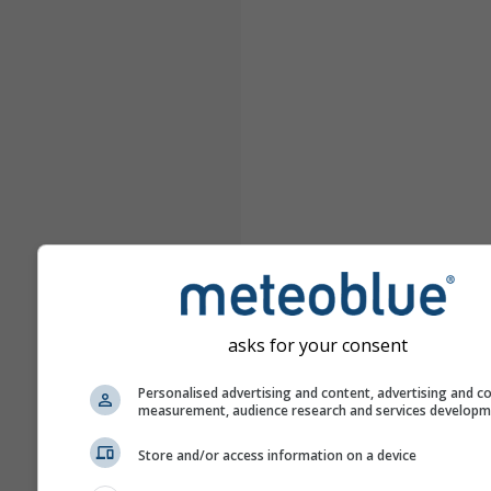
asks for your consent
Personalised advertising and content, advertising and c
measurement, audience research and services develop
Store and/or access information on a device