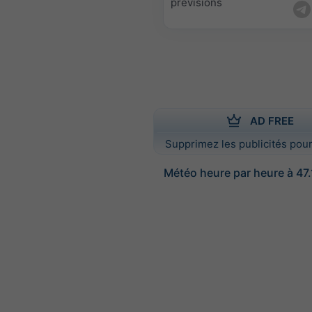
prévisions
AD FREE
Supprimez les publicités pour
Météo heure par heure à 47