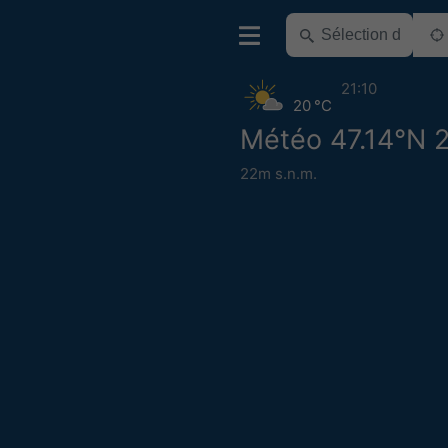
21:10
20 °C
Météo 47.14°N 
22m s.n.m.