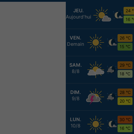
JEU.
24 
Aujourd'hui
16 
VEN.
26 °C
Demain
15 °C
SAM.
29 °C
8/8
18 °C
DIM.
28 °C
9/8
20 °C
LUN.
30 °C
10/8
16 °C