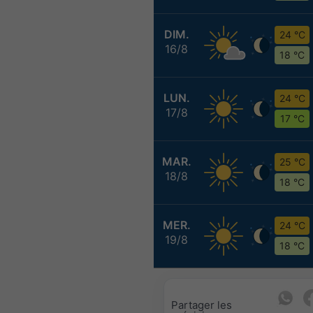
DIM.
24 °C
16/8
18 °C
LUN.
24 °C
17/8
17 °C
MAR.
25 °C
18/8
18 °C
MER.
24 °C
19/8
18 °C
Partager les