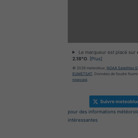
Le marqueur est placé sur
2.18°O
.
[Plus]
© 2026 meteoblue,
NOAA Satellites 
EUMETSAT
. Données de foudre fourni
nowcast
.
Suivre meteoblu
pour des informations météorol
intéressantes