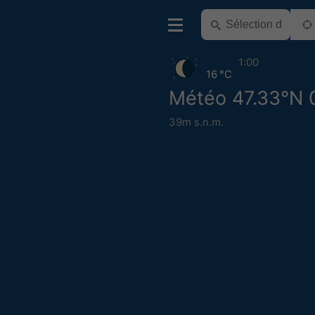
1:00
16 °C
Météo 47.33°N 
39m s.n.m.