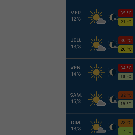
MER.
35 °C
12/8
21 °C
JEU.
36 °C
13/8
20 °C
VEN.
34 °C
14/8
19 °C
SAM.
32 °C
15/8
18 °C
DIM.
28 °C
16/8
17 °C