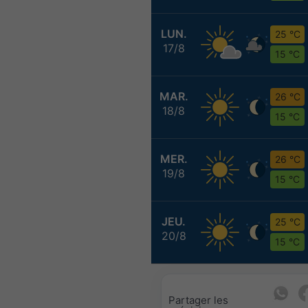
LUN.
25 °C
17/8
15 °C
MAR.
26 °C
18/8
15 °C
MER.
26 °C
19/8
15 °C
JEU.
25 °C
20/8
15 °C
Partager les