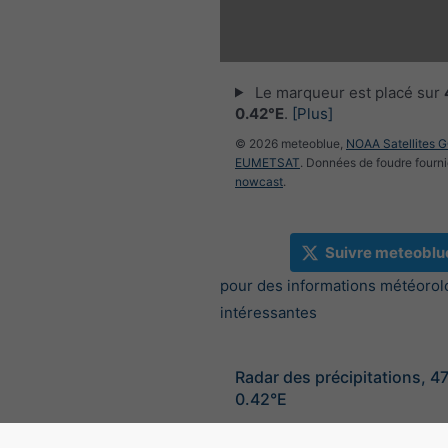
Le marqueur est placé sur
0.42°E
.
[Plus]
© 2026 meteoblue,
NOAA Satellites 
EUMETSAT
. Données de foudre fourni
nowcast
.
Suivre meteoblu
pour des informations météorol
intéressantes
Radar des précipitations, 4
0.42°E