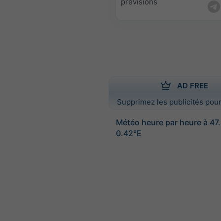
prévisions
AD FREE
Supprimez les publicités pour
Météo heure par heure à 47
0.42°E