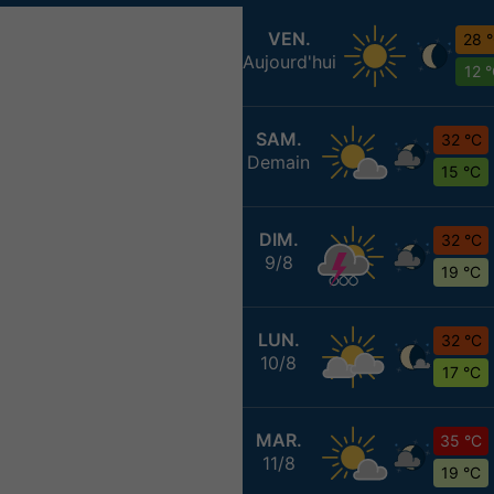
VEN.
28 
Aujourd'hui
12 
SAM.
32 °C
Demain
15 °C
DIM.
32 °C
9/8
19 °C
LUN.
32 °C
10/8
17 °C
MAR.
35 °C
11/8
19 °C