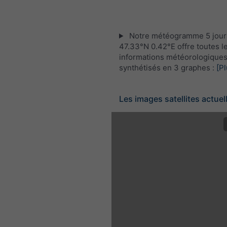
Notre météogramme 5 jour
47.33°N 0.42°E offre toutes l
informations météorologique
synthétisés en 3 graphes :
[Pl
Les images satellites actuel