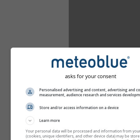
asks for your consent
Personalised advertising and content, advertising and c
measurement, audience research and services develop
Store and/or access information on a device
Learn more
Your personal data will be processed and information from you
(cookies, unique identifiers, and other device data) may be store