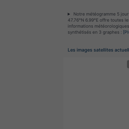
Notre météogramme 5 jour
47.76°N 6.99°E offre toutes le
informations météorologique
synthétisés en 3 graphes :
[Pl
Les images satellites actuel