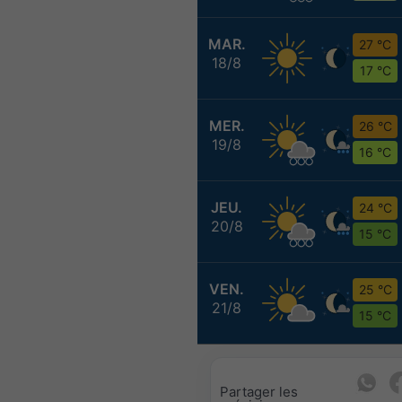
MAR.
27 °C
18/8
17 °C
MER.
26 °C
19/8
16 °C
JEU.
24 °C
20/8
15 °C
VEN.
25 °C
21/8
15 °C
Partager les