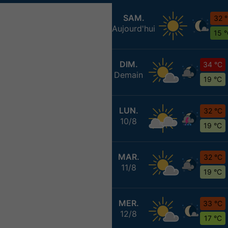
SAM.
32 
Aujourd'hui
15 
DIM.
34 °C
Demain
19 °C
LUN.
32 °C
10/8
19 °C
MAR.
32 °C
11/8
19 °C
MER.
33 °C
12/8
17 °C