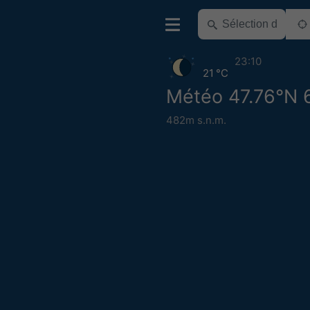
23:10
21 °C
Météo 47.76°N 
482m s.n.m.