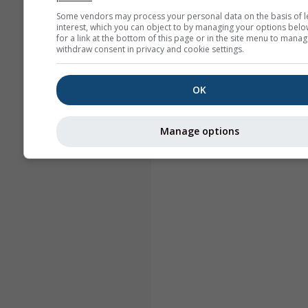
Some vendors may process your personal data on the basis of l
interest, which you can object to by managing your options belo
for a link at the bottom of this page or in the site menu to manag
withdraw consent in privacy and cookie settings.
OK
Manage options