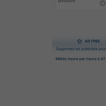
prévisions
AD FREE
Supprimez les publicités pour
Météo heure par heure à 47