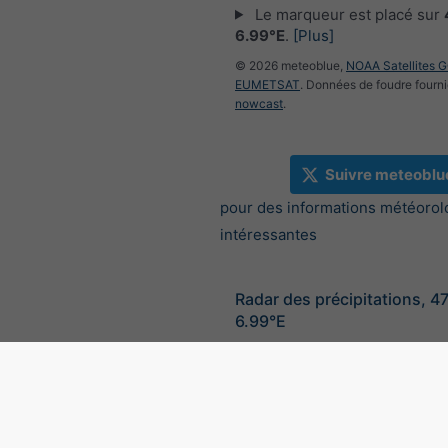
Le marqueur est placé sur
6.99°E
.
[Plus]
© 2026 meteoblue,
NOAA Satellites 
EUMETSAT
. Données de foudre fourni
nowcast
.
Suivre meteoblu
pour des informations météorol
intéressantes
Radar des précipitations, 4
6.99°E
©