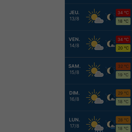
JEU.
34 °C
13/8
18 °C
VEN.
34 °C
14/8
20 °C
SAM.
32 °C
15/8
19 °C
DIM.
29 °C
16/8
18 °C
LUN.
28 °C
17/8
18 °C