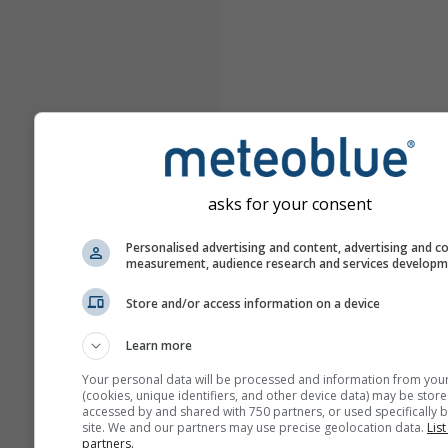
asks for your consent
Personalised advertising and content, advertising and c
measurement, audience research and services develop
Store and/or access information on a device
Learn more
Your personal data will be processed and information from you
(cookies, unique identifiers, and other device data) may be store
accessed by and shared with 750 partners, or used specifically b
site. We and our partners may use precise geolocation data.
List
partners.