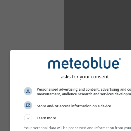
asks for your consent
Personalised advertising and content, advertising and c
measurement, audience research and services develop
Store and/or access information on a device
Learn more
Your personal data will be processed and information from you