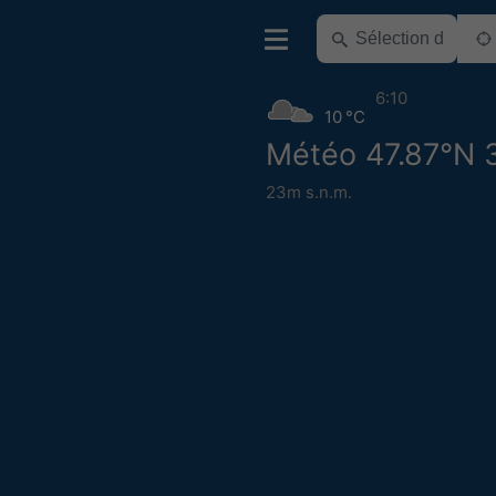
6:10
10 °C
Météo 47.87°N 
23m s.n.m.