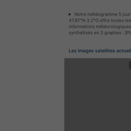
Notre météogramme 5 jour
47.87°N 3.2°O offre toutes le
informations météorologique
synthétisés en 3 graphes :
[Pl
Les images satellites actuel