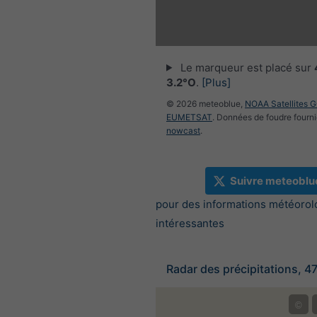
Le marqueur est placé sur
3.2°O
.
[Plus]
© 2026 meteoblue,
NOAA Satellites 
EUMETSAT
. Données de foudre fourni
nowcast
.
Suivre meteoblu
pour des informations météorol
intéressantes
Radar des précipitations, 4
©