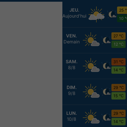
JEU.
25 
Aujourd'hui
10 
VEN.
27 °C
Demain
12 °C
SAM.
31 °C
8/8
14 °C
DIM.
29 °C
9/8
15 °C
LUN.
29 °C
10/8
14 °C