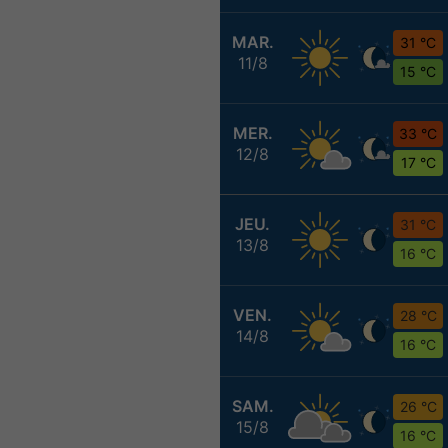
MAR.
31 °C
11/8
15 °C
MER.
33 °C
12/8
17 °C
JEU.
31 °C
13/8
16 °C
VEN.
28 °C
14/8
16 °C
SAM.
26 °C
15/8
16 °C