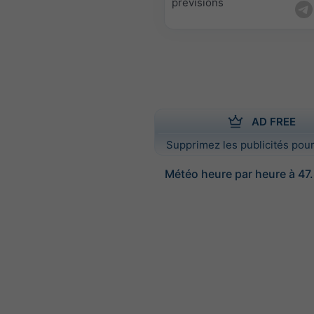
prévisions
AD FREE
Supprimez les publicités pour
Météo heure par heure à 47