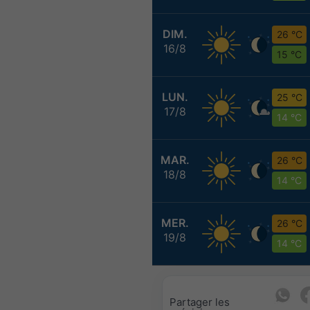
DIM.
26 °C
16/8
15 °C
LUN.
25 °C
17/8
14 °C
MAR.
26 °C
18/8
14 °C
MER.
26 °C
19/8
14 °C
Partager les