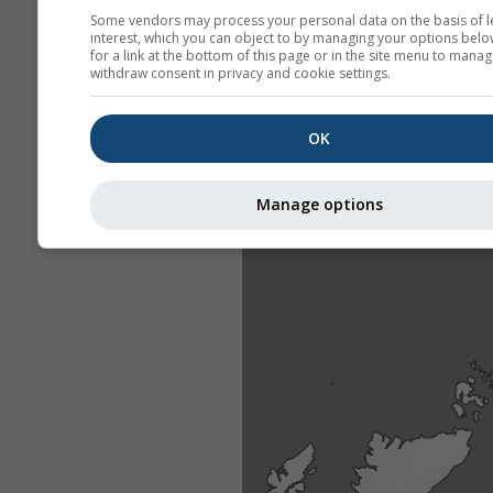
Some vendors may process your personal data on the basis of l
interest, which you can object to by managing your options belo
for a link at the bottom of this page or in the site menu to manag
withdraw consent in privacy and cookie settings.
OK
Manage options