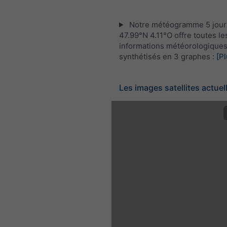
Notre météogramme 5 jour
47.99°N 4.11°O offre toutes le
informations météorologique
synthétisés en 3 graphes :
[Pl
Les images satellites actuel