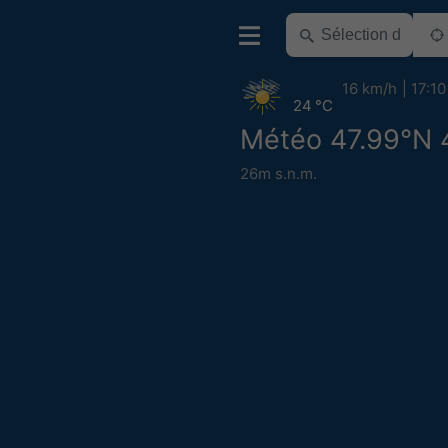
16 km/h
17:10
24 °C
Météo 47.99°N 
26m s.n.m.