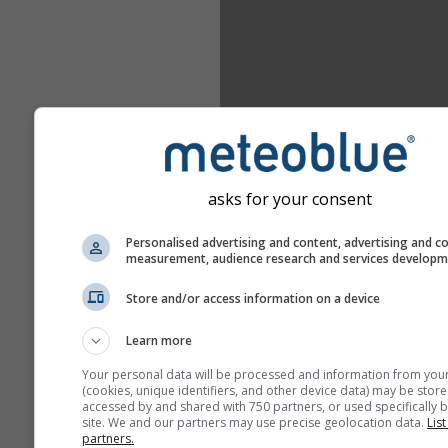
asks for your consent
Personalised advertising and content, advertising and c
measurement, audience research and services develop
Store and/or access information on a device
Learn more
Your personal data will be processed and information from you
(cookies, unique identifiers, and other device data) may be store
accessed by and shared with 750 partners, or used specifically b
site. We and our partners may use precise geolocation data.
List
partners.