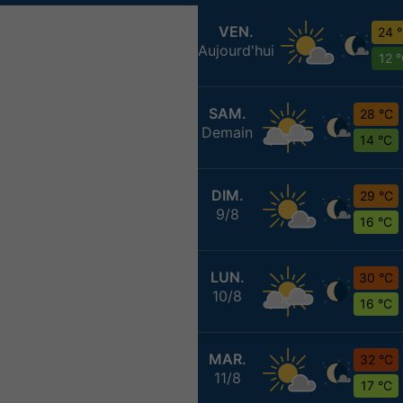
VEN.
24 
Aujourd'hui
12 
SAM.
28 °C
Demain
14 °C
DIM.
29 °C
9/8
16 °C
LUN.
30 °C
10/8
16 °C
MAR.
32 °C
11/8
17 °C