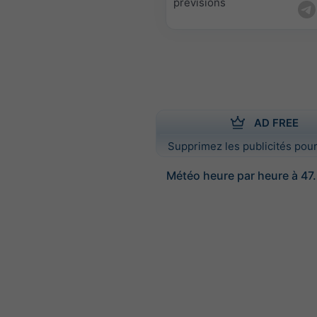
prévisions
AD FREE
Supprimez les publicités pour
Météo heure par heure à 47