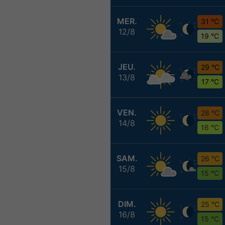
MER.
31 °C
12/8
19 °C
JEU.
29 °C
13/8
17 °C
VEN.
28 °C
14/8
16 °C
SAM.
26 °C
15/8
15 °C
DIM.
25 °C
16/8
15 °C