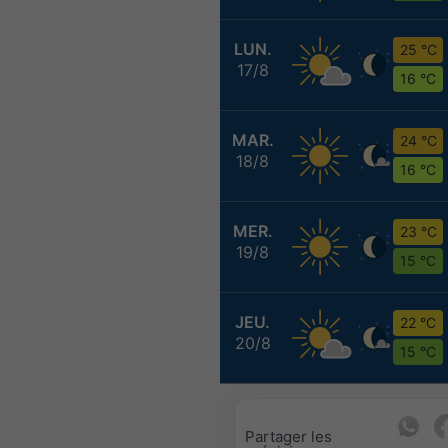
LUN.
25 °C
17/8
16 °C
MAR.
24 °C
18/8
16 °C
MER.
23 °C
19/8
15 °C
JEU.
22 °C
20/8
15 °C
Partager les