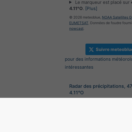
Le marqueur est placé sur
4.11°O
.
[Plus]
© 2026 meteoblue,
NOAA Satellites 
EUMETSAT
. Données de foudre fourni
nowcast
.
Suivre meteoblu
pour des informations météorol
intéressantes
Radar des précipitations, 4
4.11°O
©