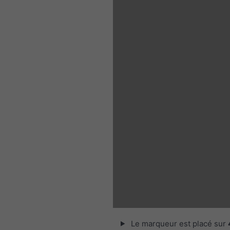
Le marqueur est placé sur