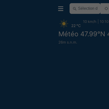
10 km/h
10:10
22 °C
Météo 47.99°N 
26m s.n.m.