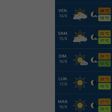
VEN.
28 °C
14/8
18 °C
SAM.
25 °C
15/8
17 °C
DIM.
26 °C
16/8
15 °C
LUN.
26 °C
17/8
16 °C
MAR.
27 °C
18/8
16 °C