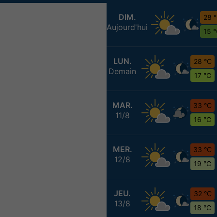
DIM.
28 
Aujourd'hui
15 
LUN.
28 °C
Demain
17 °C
MAR.
33 °C
11/8
16 °C
MER.
33 °C
12/8
19 °C
JEU.
32 °C
13/8
18 °C