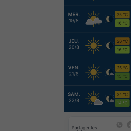
MER.
25 °C
19/8
16 °C
JEU.
26 °C
20/8
16 °C
VEN.
25 °C
21/8
15 °C
SAM.
24 °C
22/8
14 °C
Partager les