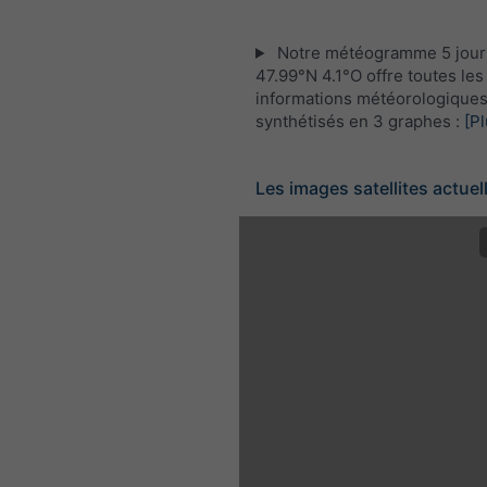
Notre météogramme 5 jour
47.99°N 4.1°O offre toutes les
informations météorologique
synthétisés en 3 graphes :
[Pl
Les images satellites actuel