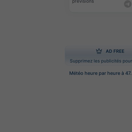
prévisions
AD FREE
Supprimez les publicités pour
Météo heure par heure à 47