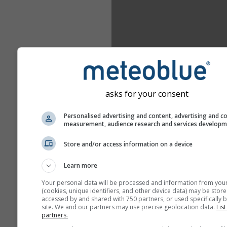
asks for your consent
Personalised advertising and content, advertising and c
measurement, audience research and services develop
Store and/or access information on a device
Learn more
Your personal data will be processed and information from you
(cookies, unique identifiers, and other device data) may be store
accessed by and shared with 750 partners, or used specifically b
site. We and our partners may use precise geolocation data.
List
partners.