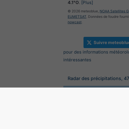
4.1°O
.
[Plus]
© 2026 meteoblue,
NOAA Satellites 
EUMETSAT
. Données de foudre fourni
nowcast
.
Suivre meteoblu
pour des informations météorol
intéressantes
Radar des précipitations, 4
©