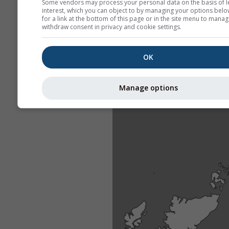
Some vendors may process your personal data on the basis of l
interest, which you can object to by managing your options belo
for a link at the bottom of this page or in the site menu to manag
withdraw consent in privacy and cookie settings.
OK
Manage options