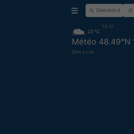
13:10
23 °C
Météo 48.49°N 
50m s.n.m.