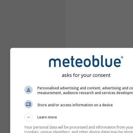
asks for your consent
Personalised advertising and content, advertising and c
measurement, audience research and services develop
Store and/or access information on a device
Learn more
Your personal data will be processed and information from you
(cookies, unique identifiers, and other device data) may be store