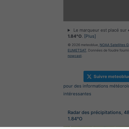
Le marqueur est placé sur
1.84°O
.
[Plus]
© 2026 meteoblue,
NOAA Satellites 
EUMETSAT
. Données de foudre fourni
nowcast
.
Suivre meteoblu
pour des informations météorol
intéressantes
Radar des précipitations, 4
1.84°O