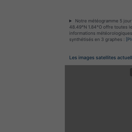
Notre météogramme 5 jour
48.49°N 1.84°O offre toutes l
informations météorologique
synthétisés en 3 graphes :
[Pl
Les images satellites actuel