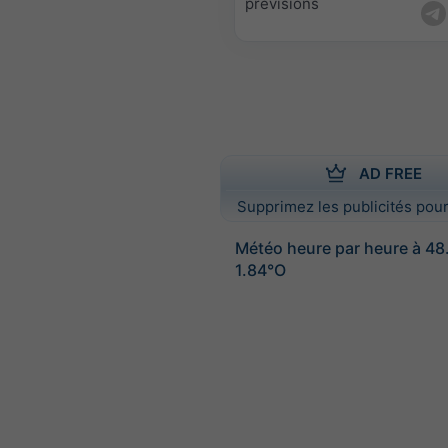
prévisions
AD FREE
Supprimez les publicités pour
Météo heure par heure à 4
1.84°O