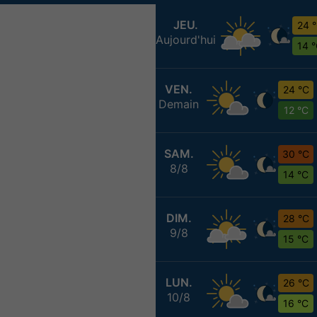
JEU.
24 
Aujourd'hui
14 
VEN.
24 °C
Demain
12 °C
SAM.
30 °C
8/8
14 °C
DIM.
28 °C
9/8
15 °C
LUN.
26 °C
10/8
16 °C