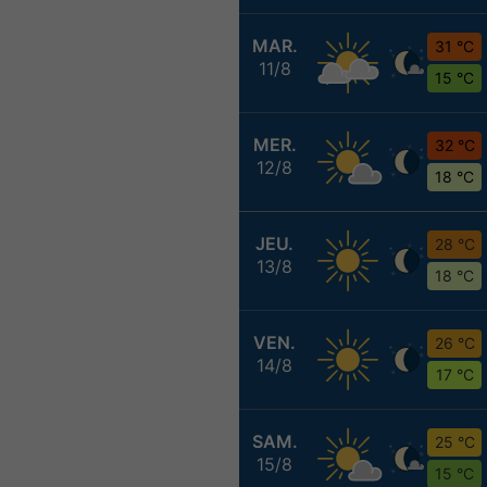
MAR.
31 °C
11/8
15 °C
MER.
32 °C
12/8
18 °C
JEU.
28 °C
13/8
18 °C
VEN.
26 °C
14/8
17 °C
SAM.
25 °C
15/8
15 °C