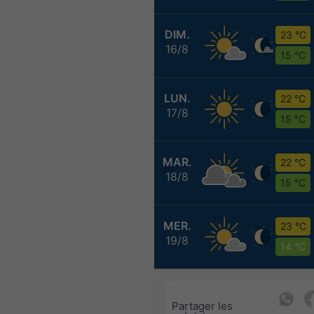
DIM.
23 °C
16/8
15 °C
LUN.
22 °C
17/8
15 °C
MAR.
22 °C
18/8
15 °C
MER.
23 °C
19/8
14 °C
Partager les