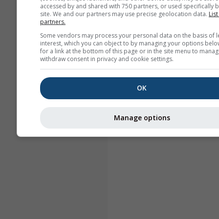
accessed by and shared with 750 partners, or used specifically b
site. We and our partners may use precise geolocation data.
List
partners.
Some vendors may process your personal data on the basis of l
interest, which you can object to by managing your options belo
for a link at the bottom of this page or in the site menu to manag
withdraw consent in privacy and cookie settings.
OK
Manage options