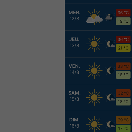
MER.
36 °C
12/8
19 °C
JEU.
36 °C
13/8
21 °C
VEN.
33 °C
14/8
18 °C
SAM.
32 °C
15/8
18 °C
DIM.
29 °C
16/8
17 °C