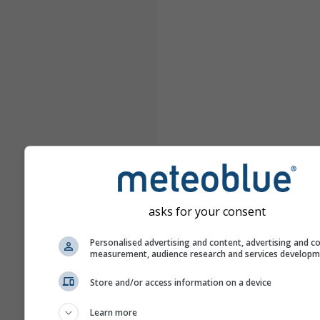
asks for your consent
Personalised advertising and content, advertising and c
measurement, audience research and services develop
Store and/or access information on a device
Learn more