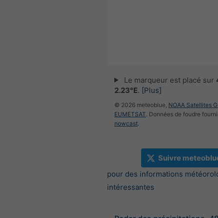
Le marqueur est placé sur
2.23°E
.
[Plus]
© 2026 meteoblue,
NOAA Satellites 
EUMETSAT
. Données de foudre fourni
nowcast
.
Suivre meteoblu
pour des informations météorol
intéressantes