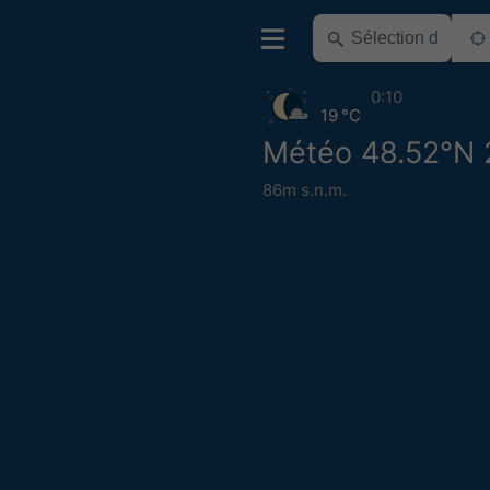
0:10
19 °C
Météo 48.52°N 
86m s.n.m.