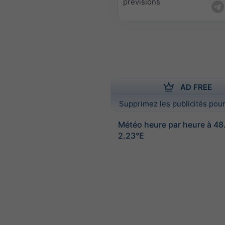
prévisions
AD FREE
Supprimez les publicités pour
Météo heure par heure à 4
2.23°E