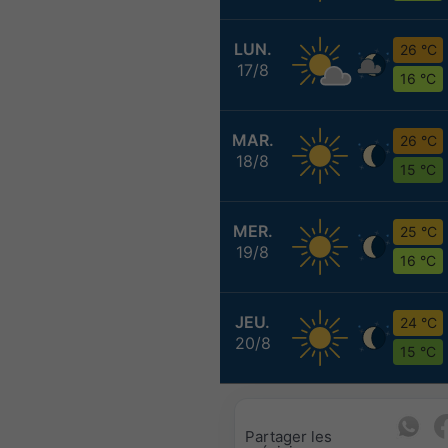
LUN.
26 °C
17/8
16 °C
MAR.
26 °C
18/8
15 °C
MER.
25 °C
19/8
16 °C
JEU.
24 °C
20/8
15 °C
Partager les