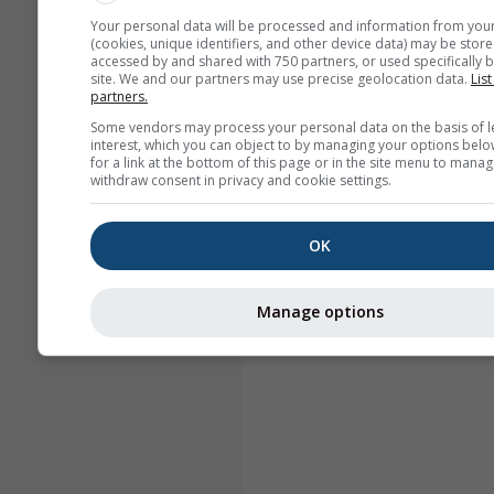
Your personal data will be processed and information from you
(cookies, unique identifiers, and other device data) may be store
accessed by and shared with 750 partners, or used specifically b
site. We and our partners may use precise geolocation data.
List
partners.
Some vendors may process your personal data on the basis of l
interest, which you can object to by managing your options belo
for a link at the bottom of this page or in the site menu to manag
withdraw consent in privacy and cookie settings.
OK
Manage options