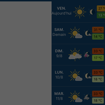
VEN.
27 
Aujourd'hui
13 
SAM.
31 °C
Demain
14 °C
DIM.
33 °C
9/8
17 °C
LUN.
33 °C
10/8
18 °C
MAR.
33 °C
11/8
18 °C