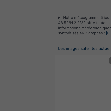
Notre météogramme 5 jour
48.52°N 2.23°E offre toutes l
informations météorologique
synthétisés en 3 graphes :
[Pl
Les images satellites actuel