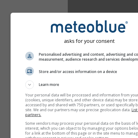
asks for your consent
Personalised advertising and content, advertising and c
measurement, audience research and services develop
Store and/or access information on a device
Learn more
Your personal data will be processed and information from you
(cookies, unique identifiers, and other device data) may be store
accessed by and shared with 750 partners, or used specifically b
site. We and our partners may use precise geolocation data.
List
partners.
Some vendors may process your personal data on the basis of l
interest, which you can object to by managing your options belo
for a link at the bottom of this page or in the site menu to manag