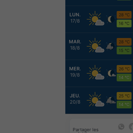
LUN.
28 °C
17/8
16 °C
MAR.
28 °C
18/8
15 °C
MER.
26 °C
19/8
14 °C
JEU.
25 °C
20/8
14 °C
Partager les