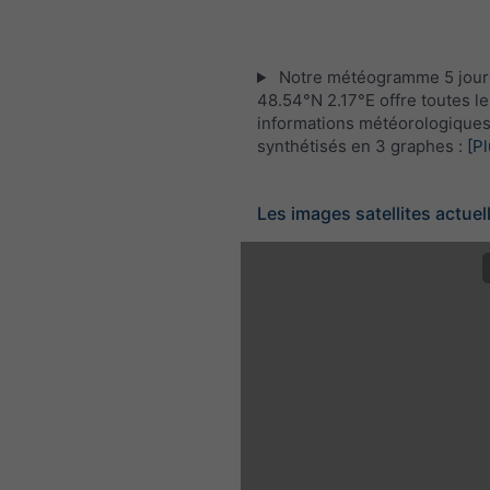
Notre météogramme 5 jour
48.54°N 2.17°E offre toutes le
informations météorologique
synthétisés en 3 graphes :
[Pl
Les images satellites actuel