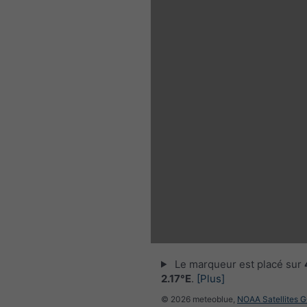
Le marqueur est placé sur
2.17°E
.
[Plus]
© 2026 meteoblue,
NOAA Satellites 