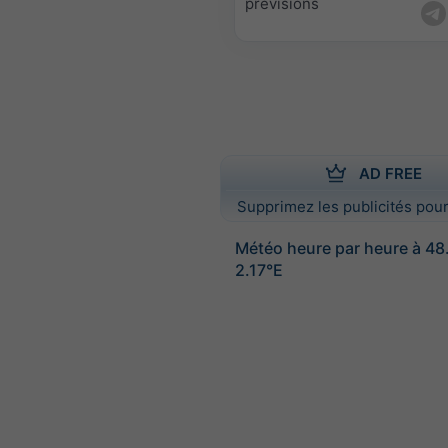
prévisions
AD FREE
Supprimez les publicités pour
Météo heure par heure à 4
2.17°E