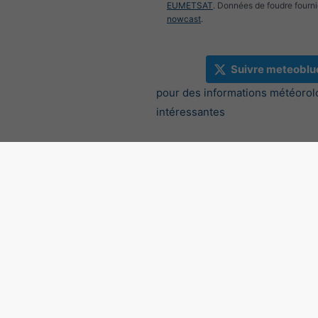
EUMETSAT
. Données de foudre fourni
nowcast
.
Suivre meteoblu
pour des informations météorol
intéressantes
Radar des précipitations, 4
2.17°E