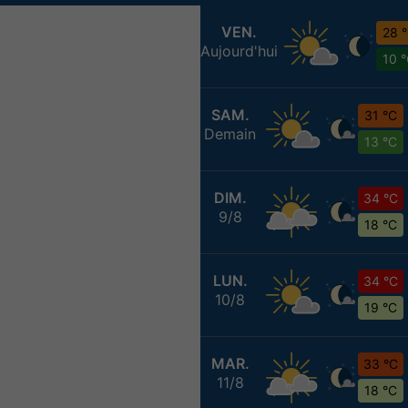
VEN.
28 
Aujourd'hui
10 
SAM.
31 °C
Demain
13 °C
DIM.
34 °C
9/8
18 °C
LUN.
34 °C
10/8
19 °C
MAR.
33 °C
11/8
18 °C