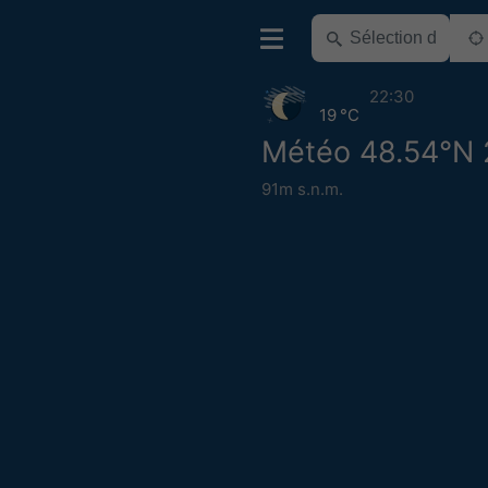
22:30
19 °C
Météo 48.54°N 
91m s.n.m.