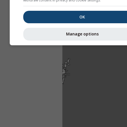
withdraw consent in privacy and cookie settings.
OK
Manage options