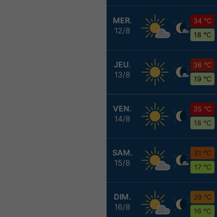
MER.
34 °C
12/8
18 °C
JEU.
36 °C
13/8
19 °C
VEN.
35 °C
14/8
18 °C
SAM.
31 °C
15/8
17 °C
DIM.
29 °C
16/8
16 °C