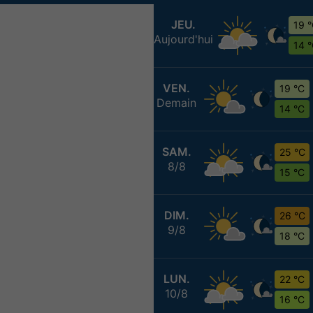
JEU.
19 
Aujourd'hui
14 
VEN.
19 °C
Demain
14 °C
SAM.
25 °C
8/8
15 °C
DIM.
26 °C
9/8
18 °C
LUN.
22 °C
10/8
16 °C