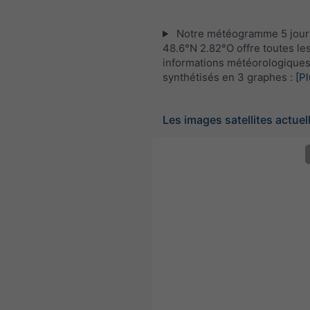
Notre météogramme 5 jour
48.6°N 2.82°O offre toutes le
informations météorologique
synthétisés en 3 graphes :
[Pl
Les images satellites actuel