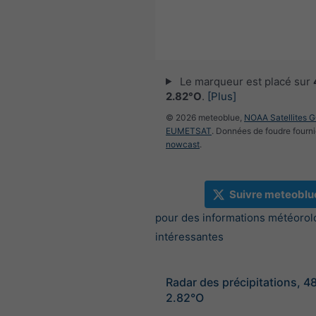
Le marqueur est placé sur
2.82°O
.
[Plus]
© 2026 meteoblue,
NOAA Satellites 
EUMETSAT
. Données de foudre fourni
nowcast
.
Suivre meteoblu
pour des informations météorol
intéressantes
Radar des précipitations, 4
2.82°O