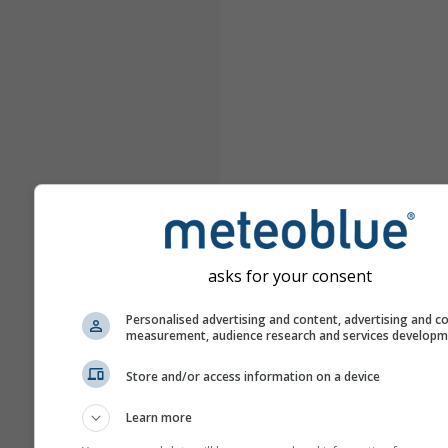
asks for your consent
Personalised advertising and content, advertising and c
measurement, audience research and services develop
Store and/or access information on a device
Learn more