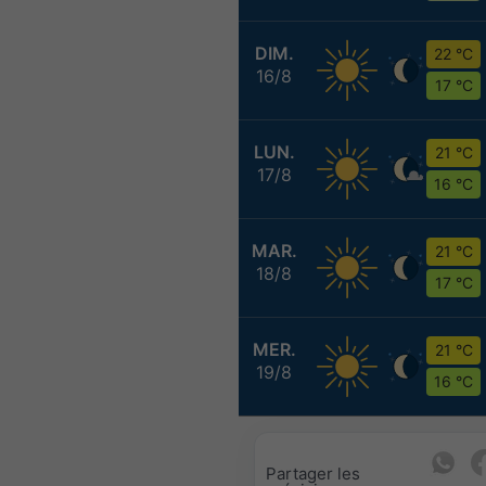
DIM.
22 °C
16/8
17 °C
LUN.
21 °C
17/8
16 °C
MAR.
21 °C
18/8
17 °C
MER.
21 °C
19/8
16 °C
Partager les