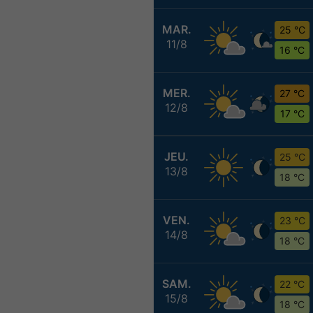
MAR.
25 °C
11/8
16 °C
MER.
27 °C
12/8
17 °C
JEU.
25 °C
13/8
18 °C
VEN.
23 °C
14/8
18 °C
SAM.
22 °C
15/8
18 °C