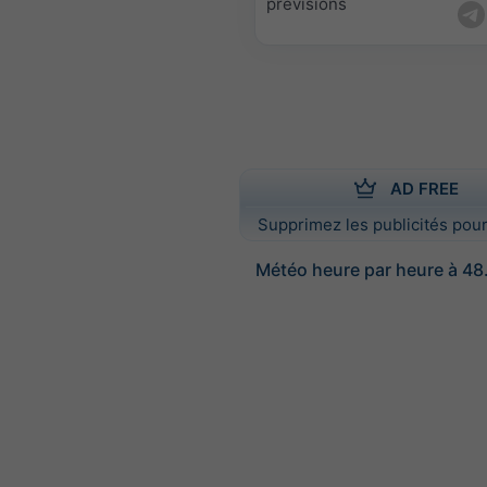
prévisions
AD FREE
Supprimez les publicités pour
Météo heure par heure à 48