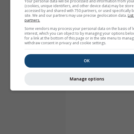
Your personal data will be processed and information from you
(cookies, unique identifiers, and other device data) may be store
accessed by and shared with 750 partners, or used specifically b
site. We and our partners may use precise geolocation data.
List
partners.
Some vendors may process your personal data on the basis of l
interest, which you can object to by managing your options belo
for a link at the bottom of this page or in the site menu to manag
withdraw consent in privacy and cookie settings.
OK
Manage options