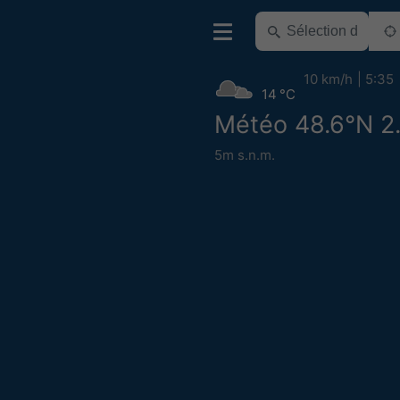
10 km/h
5:35
14 °C
Météo 48.6°N 2
5m s.n.m.