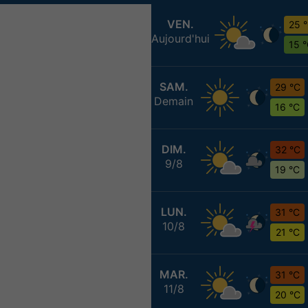
VEN.
25 
Aujourd'hui
15 
SAM.
29 °C
Demain
16 °C
DIM.
32 °C
9/8
19 °C
LUN.
31 °C
10/8
21 °C
MAR.
31 °C
11/8
20 °C