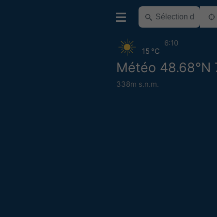
6:10
15 °C
Météo 48.68°N 
338m s.n.m.