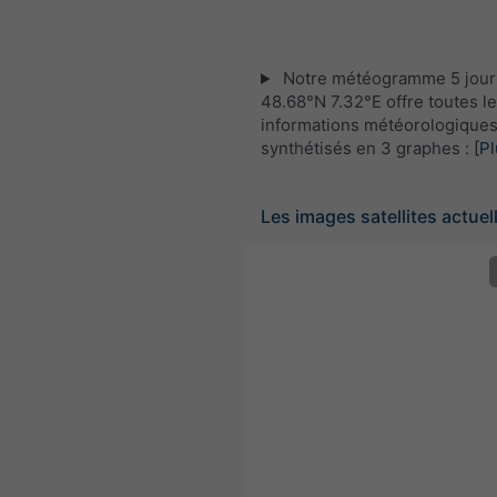
Notre météogramme 5 jour
48.68°N 7.32°E offre toutes l
informations météorologique
synthétisés en 3 graphes :
[Pl
Les images satellites actuel