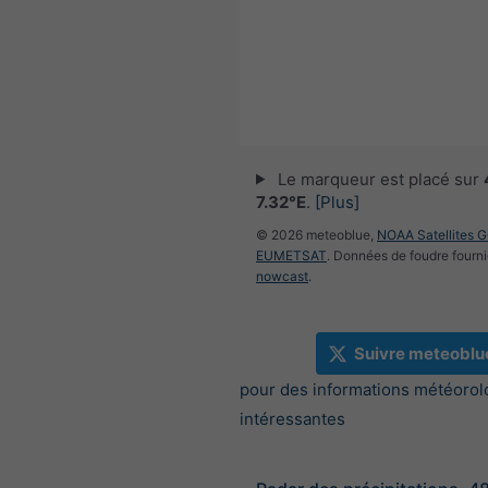
Le marqueur est placé sur
7.32°E
.
[Plus]
© 2026 meteoblue,
NOAA Satellites 
EUMETSAT
. Données de foudre fourni
nowcast
.
Suivre meteoblu
pour des informations météorol
intéressantes