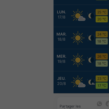
LUN.
25 °C
17/8
20 °C
MAR.
24 °C
18/8
18 °C
MER.
26 °C
19/8
18 °C
JEU.
23 °C
20/8
17 °C
Partager les