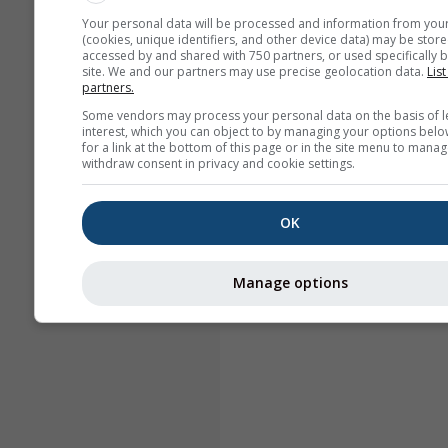
Your personal data will be processed and information from you
(cookies, unique identifiers, and other device data) may be store
accessed by and shared with 750 partners, or used specifically b
site. We and our partners may use precise geolocation data.
List
partners.
Some vendors may process your personal data on the basis of l
interest, which you can object to by managing your options belo
for a link at the bottom of this page or in the site menu to manag
withdraw consent in privacy and cookie settings.
OK
Manage options