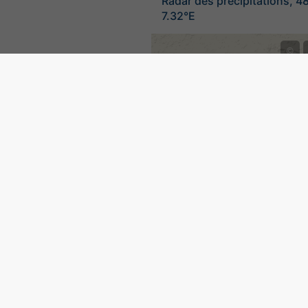
Radar des précipitations, 4
7.32°E
©