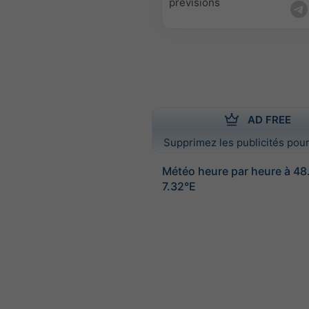
prévisions
AD FREE
Supprimez les publicités pour
Météo heure par heure à 4
7.32°E