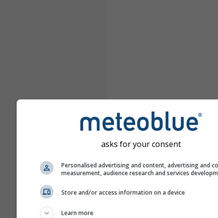
asks for your consent
Personalised advertising and content, advertising and c
measurement, audience research and services develop
Store and/or access information on a device
Learn more