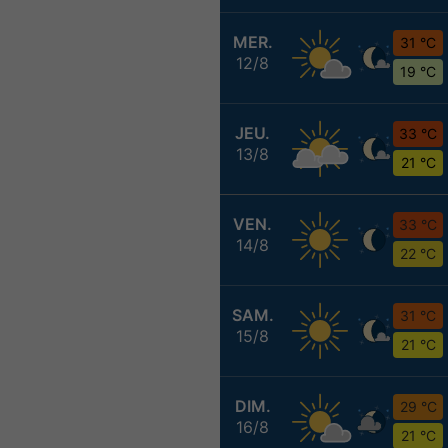
MER.
31 °C
12/8
19 °C
JEU.
33 °C
13/8
21 °C
VEN.
33 °C
14/8
22 °C
SAM.
31 °C
15/8
21 °C
DIM.
29 °C
16/8
21 °C