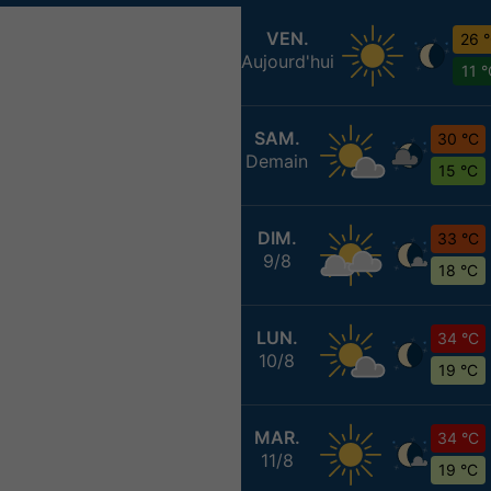
VEN.
26 
Aujourd'hui
11 
SAM.
30 °C
Demain
15 °C
DIM.
33 °C
9/8
18 °C
LUN.
34 °C
10/8
19 °C
MAR.
34 °C
11/8
19 °C