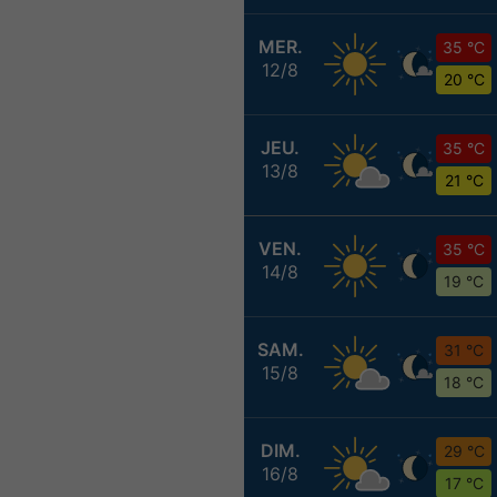
MER.
35 °C
12/8
20 °C
JEU.
35 °C
13/8
21 °C
VEN.
35 °C
14/8
19 °C
SAM.
31 °C
15/8
18 °C
DIM.
29 °C
16/8
17 °C