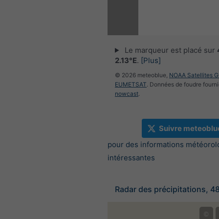
Le marqueur est placé sur
2.13°E
.
[Plus]
© 2026 meteoblue,
NOAA Satellites 
EUMETSAT
. Données de foudre fourni
nowcast
.
Suivre meteoblu
pour des informations météorol
intéressantes
Radar des précipitations, 4
©