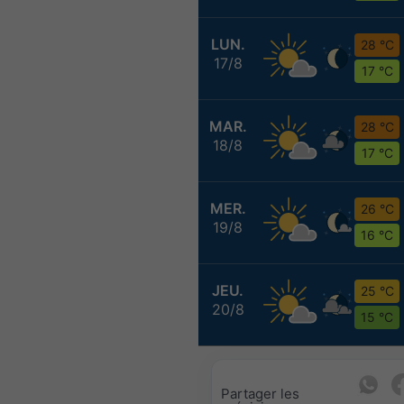
LUN.
28 °C
17/8
17 °C
MAR.
28 °C
18/8
17 °C
MER.
26 °C
19/8
16 °C
JEU.
25 °C
20/8
15 °C
Partager les