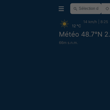
14 km/h
8:25
12 °C
Météo 48.7°N 2
66m s.n.m.