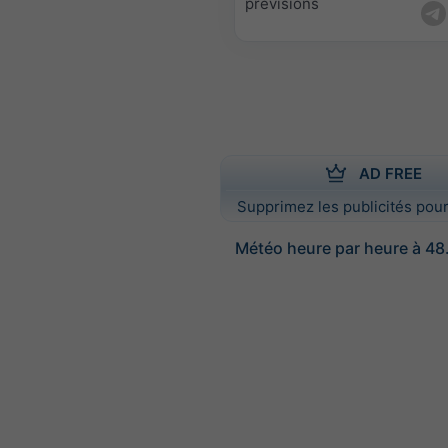
prévisions
AD FREE
Supprimez les publicités pour
Météo heure par heure à 48