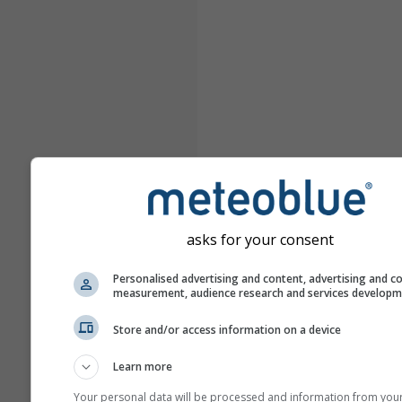
asks for your consent
Personalised advertising and content, advertising and c
measurement, audience research and services develop
Store and/or access information on a device
Learn more
Your personal data will be processed and information from you