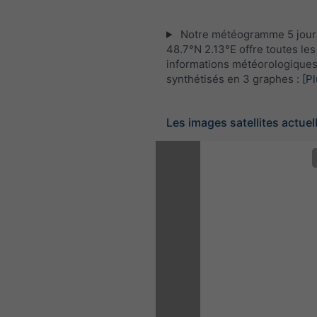
Notre météogramme 5 jour
48.7°N 2.13°E offre toutes les
informations météorologique
synthétisés en 3 graphes :
[Pl
Les images satellites actuel