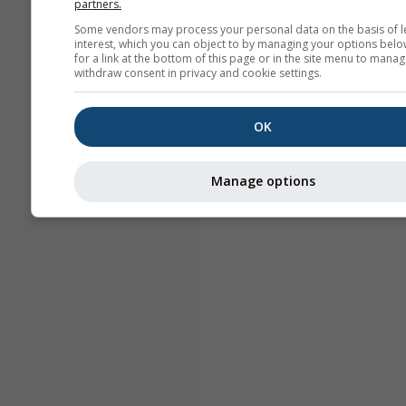
partners.
Some vendors may process your personal data on the basis of l
interest, which you can object to by managing your options belo
for a link at the bottom of this page or in the site menu to manag
withdraw consent in privacy and cookie settings.
OK
Manage options