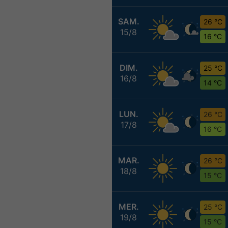
SAM.
26 °C
15/8
16 °C
DIM.
25 °C
16/8
14 °C
LUN.
26 °C
17/8
16 °C
MAR.
26 °C
18/8
15 °C
MER.
25 °C
19/8
15 °C