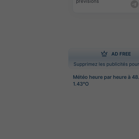
prévisions
AD FREE
Supprimez les publicités pour
Météo heure par heure à 4
1.43°O