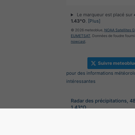
Le marqueur est placé sur
1.43°O
.
[Plus]
© 2026 meteoblue,
NOAA Satellites 
EUMETSAT
. Données de foudre fourni
nowcast
.
Suivre meteoblu
pour des informations météorol
intéressantes
Radar des précipitations, 4
1.43°O
©