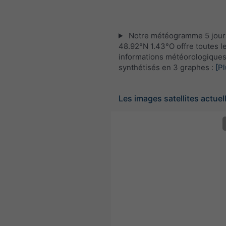
Notre météogramme 5 jour
48.92°N 1.43°O offre toutes l
informations météorologique
synthétisés en 3 graphes :
[Pl
Les images satellites actuel