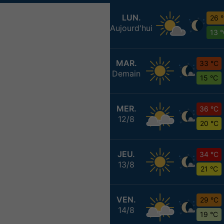
LUN.
26 
Aujourd'hui
13 
MAR.
33 °C
Demain
15 °C
MER.
36 °C
12/8
20 °C
JEU.
34 °C
13/8
21 °C
VEN.
29 °C
14/8
19 °C