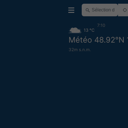
7:10
13 °C
Météo 48.92°N 
32m s.n.m.