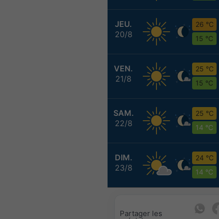
JEU.
26 °C
20/8
15 °C
VEN.
25 °C
21/8
15 °C
SAM.
25 °C
22/8
14 °C
DIM.
24 °C
23/8
14 °C
Partager les