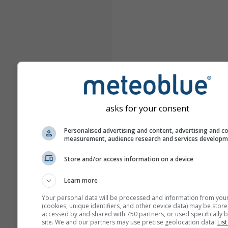
asks for your consent
Personalised advertising and content, advertising and c
measurement, audience research and services develop
Store and/or access information on a device
Learn more
Your personal data will be processed and information from you
(cookies, unique identifiers, and other device data) may be store
accessed by and shared with 750 partners, or used specifically b
site. We and our partners may use precise geolocation data.
List