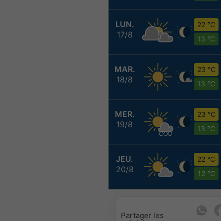
LUN.
22 °C
17/8
13 °C
MAR.
23 °C
18/8
13 °C
MER.
23 °C
19/8
13 °C
JEU.
22 °C
20/8
12 °C
Partager les