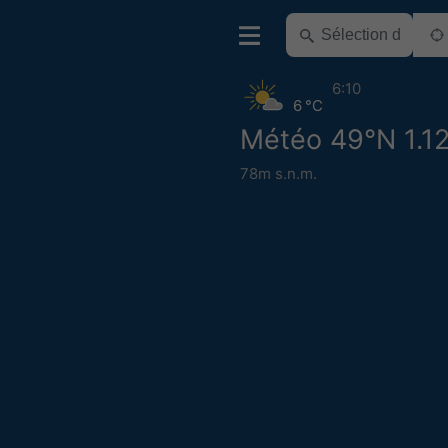
6:10
6 °C
Météo 49°N 1.1
78m s.n.m.