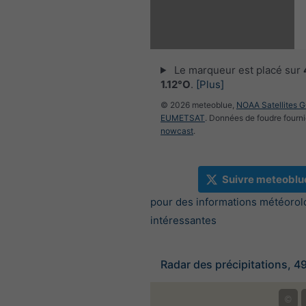
Le marqueur est placé sur
1.12°O
.
[Plus]
© 2026 meteoblue,
NOAA Satellites 
EUMETSAT
. Données de foudre fourni
nowcast
.
Suivre meteoblu
pour des informations météorol
intéressantes
Radar des précipitations, 4
©