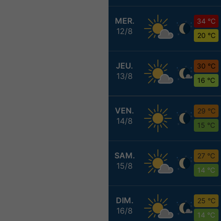
MER.
34 °C
12/8
20 °C
JEU.
30 °C
13/8
16 °C
VEN.
29 °C
14/8
15 °C
SAM.
27 °C
15/8
14 °C
DIM.
25 °C
16/8
14 °C