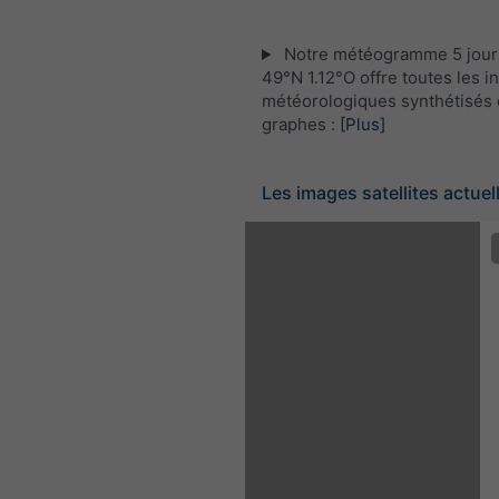
Notre météogramme 5 jour
49°N 1.12°O offre toutes les i
météorologiques synthétisés 
graphes :
[Plus]
Les images satellites actuel