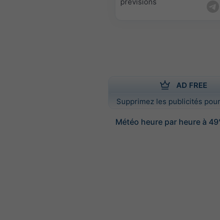
prévisions
AD FREE
Supprimez les publicités pour
Météo heure par heure à 49