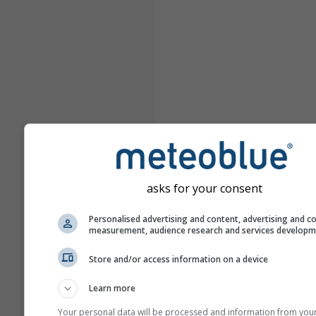
asks for your consent
Personalised advertising and content, advertising and c
measurement, audience research and services develop
Store and/or access information on a device
Learn more
Your personal data will be processed and information from you