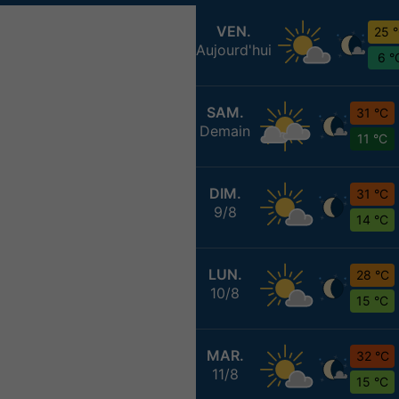
VEN.
25 
Aujourd'hui
6 °
SAM.
31 °C
Demain
11 °C
DIM.
31 °C
9/8
14 °C
LUN.
28 °C
10/8
15 °C
MAR.
32 °C
11/8
15 °C