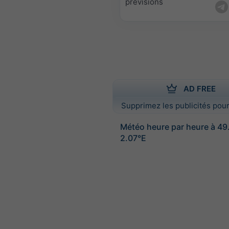
prévisions
AD FREE
Supprimez les publicités pour
Météo heure par heure à 4
2.07°E