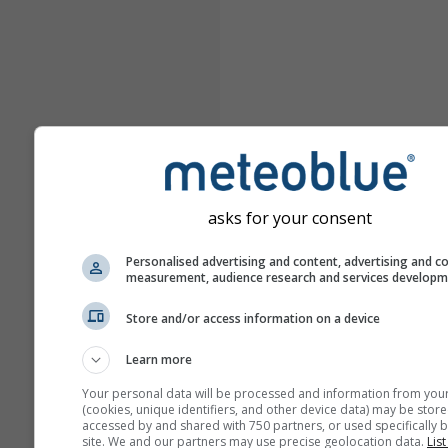
asks for your consent
Personalised advertising and content, advertising and c
measurement, audience research and services develop
Store and/or access information on a device
Learn more
Your personal data will be processed and information from you
(cookies, unique identifiers, and other device data) may be store
accessed by and shared with 750 partners, or used specifically b
site. We and our partners may use precise geolocation data.
List