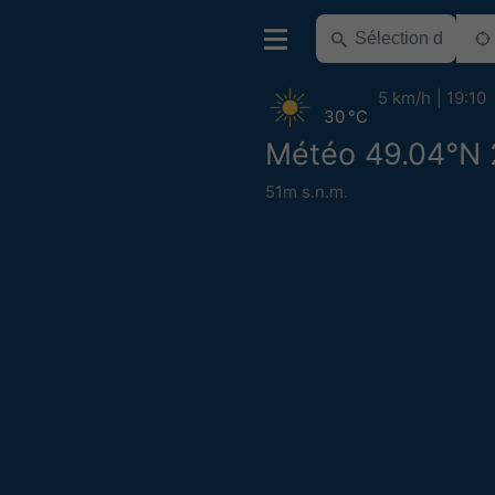
5 km/h
19:10
30 °C
Météo 49.04°N 
51m s.n.m.