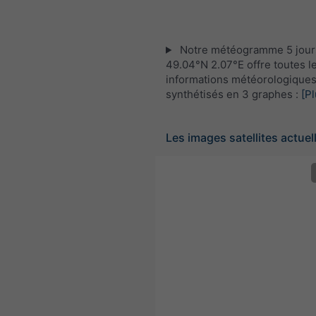
Notre météogramme 5 jour
49.04°N 2.07°E offre toutes l
informations météorologique
synthétisés en 3 graphes :
[Pl
Les images satellites actuel