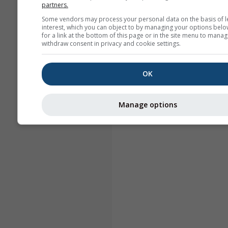
partners.
Some vendors may process your personal data on the basis of l
interest, which you can object to by managing your options belo
for a link at the bottom of this page or in the site menu to manag
withdraw consent in privacy and cookie settings.
OK
Manage options