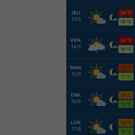
JEU.
36 °C
13/8
19 °C
VEN.
34 °C
14/8
18 °C
SAM.
32 °C
15/8
17 °C
DIM.
29 °C
16/8
15 °C
LUN.
28 °C
17/8
15 °C