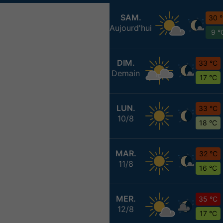
SAM.
30 
Aujourd'hui
9 °
DIM.
33 °C
Demain
17 °C
LUN.
33 °C
10/8
18 °C
MAR.
32 °C
11/8
16 °C
MER.
35 °C
12/8
17 °C