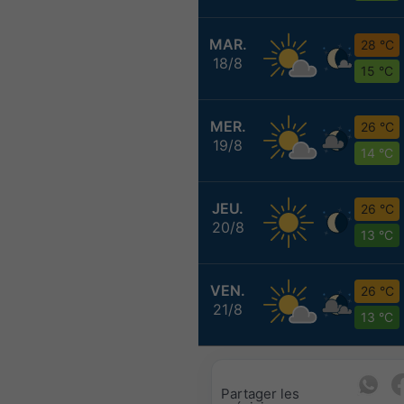
MAR.
28 °C
18/8
15 °C
MER.
26 °C
19/8
14 °C
JEU.
26 °C
20/8
13 °C
VEN.
26 °C
21/8
13 °C
Partager les