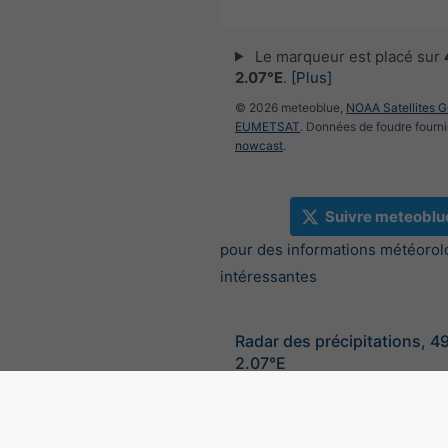
Le marqueur est placé sur
2.07°E
.
[Plus]
© 2026 meteoblue,
NOAA Satellites 
EUMETSAT
. Données de foudre fourni
nowcast
.
Suivre meteoblu
pour des informations météorol
intéressantes
Radar des précipitations, 4
2.07°E
©