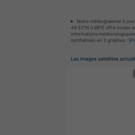
Notre météogramme 5 jour
49.32°N 0.98°E offre toutes l
informations météorologique
synthétisés en 3 graphes :
[Pl
Les images satellites actuel