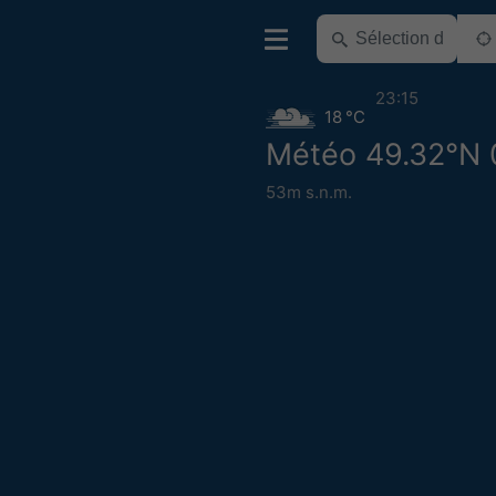
23:15
18 °C
Météo 49.32°N 
53m s.n.m.