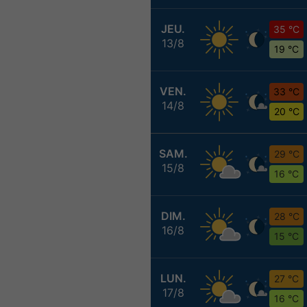
JEU.
35 °C
13/8
19 °C
VEN.
33 °C
14/8
20 °C
SAM.
29 °C
15/8
16 °C
DIM.
28 °C
16/8
15 °C
LUN.
27 °C
17/8
16 °C