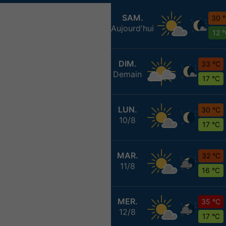
SAM.
30 
Aujourd'hui
12 
DIM.
33 °C
Demain
17 °C
LUN.
30 °C
10/8
17 °C
MAR.
32 °C
11/8
16 °C
MER.
35 °C
12/8
17 °C