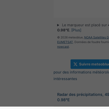
Le marqueur est placé sur
0.98°E
.
[Plus]
© 2026 meteoblue,
NOAA Satellites 
EUMETSAT
. Données de foudre fourni
nowcast
.
Suivre meteoblu
pour des informations météorol
intéressantes
Radar des précipitations, 4
0.98°E