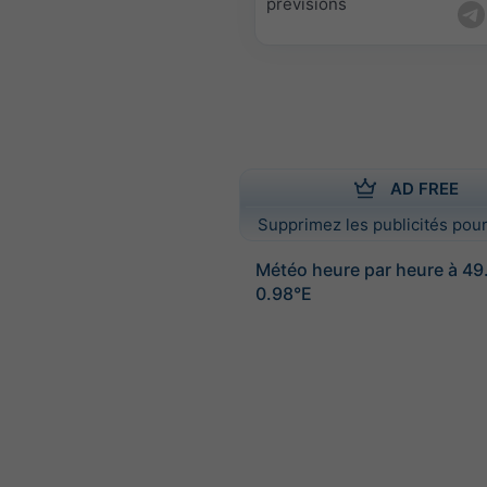
prévisions
AD FREE
Supprimez les publicités pour
Météo heure par heure à 4
0.98°E