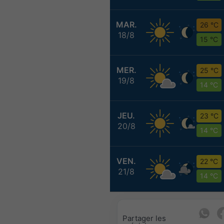
MAR.
26 °C
18/8
15 °C
MER.
25 °C
19/8
14 °C
JEU.
23 °C
20/8
14 °C
VEN.
22 °C
21/8
14 °C
Partager les