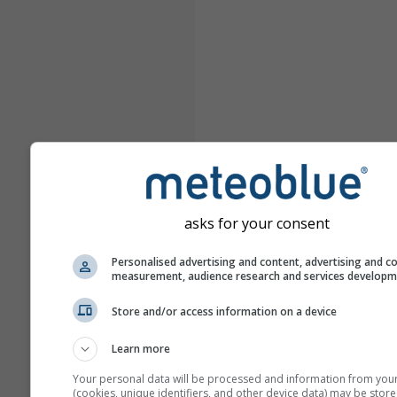
asks for your consent
Personalised advertising and content, advertising and c
measurement, audience research and services develop
Store and/or access information on a device
Learn more
Your personal data will be processed and information from you
(cookies, unique identifiers, and other device data) may be store