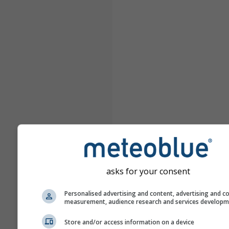
asks for your consent
Personalised advertising and content, advertising and c
measurement, audience research and services develop
Store and/or access information on a device