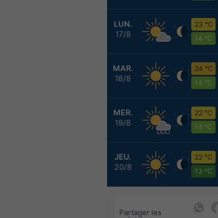
LUN.
23 °C
17/8
14 °C
MAR.
24 °C
18/8
14 °C
MER.
22 °C
19/8
14 °C
JEU.
22 °C
20/8
13 °C
Partager les