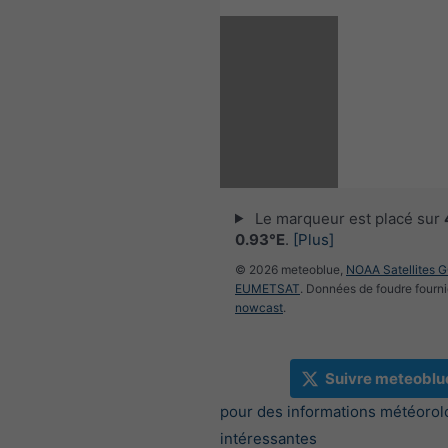
Le marqueur est placé sur
0.93°E
.
[Plus]
© 2026 meteoblue,
NOAA Satellites 
EUMETSAT
. Données de foudre fourni
nowcast
.
Suivre meteoblu
pour des informations météorol
intéressantes