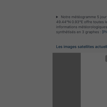
Notre météogramme 5 jour
49.44°N 0.93°E offre toutes l
informations météorologique
synthétisés en 3 graphes :
[Pl
Les images satellites actuel