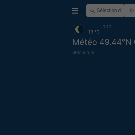
0:10
13 °C
Météo 49.44°N 
60m s.n.m.