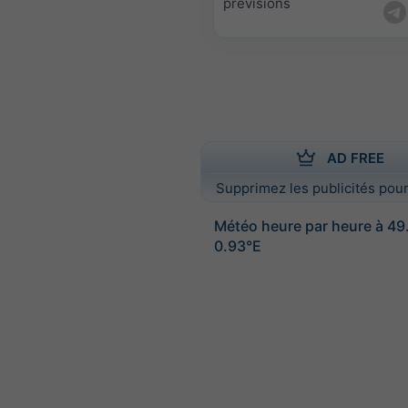
prévisions
AD FREE
Supprimez les publicités pour
Météo heure par heure à 4
0.93°E