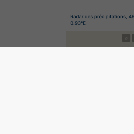
Radar des précipitations, 4
0.93°E
©