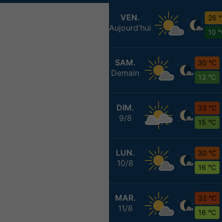
VEN.
26 
Aujourd'hui
10 
SAM.
30 °C
Demain
13 °C
DIM.
33 °C
9/8
15 °C
LUN.
30 °C
10/8
16 °C
MAR.
32 °C
11/8
16 °C