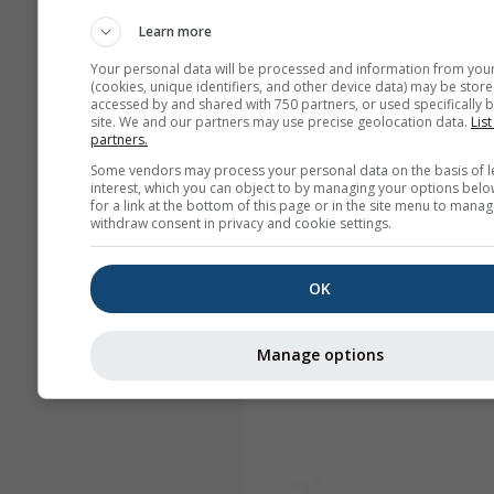
Learn more
Your personal data will be processed and information from you
(cookies, unique identifiers, and other device data) may be store
accessed by and shared with 750 partners, or used specifically b
site. We and our partners may use precise geolocation data.
List
partners.
Some vendors may process your personal data on the basis of l
interest, which you can object to by managing your options belo
for a link at the bottom of this page or in the site menu to manag
withdraw consent in privacy and cookie settings.
OK
Manage options