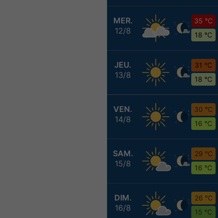
MER.
35 °C
12/8
18 °C
JEU.
31 °C
13/8
18 °C
VEN.
30 °C
14/8
16 °C
SAM.
29 °C
15/8
16 °C
DIM.
26 °C
16/8
15 °C