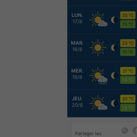
LUN.
23 °C
17/8
15 °C
MAR.
23 °C
18/8
15 °C
MER.
21 °C
19/8
14 °C
JEU.
20 °C
20/8
14 °C
Partager les