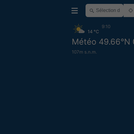
9:10
14 °C
Météo 49.66°N 
107m s.n.m.