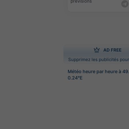
prévisions
AD FREE
Supprimez les publicités pour
Météo heure par heure à 4
0.24°E