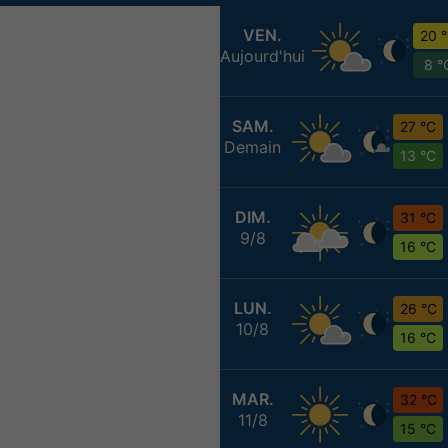
VEN.
20 
Aujourd'hui
8 °
SAM.
27 °C
Demain
13 °C
DIM.
31 °C
9/8
16 °C
LUN.
26 °C
10/8
16 °C
MAR.
32 °C
11/8
15 °C