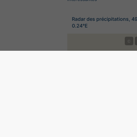
Radar des précipitations, 4
0.24°E
©