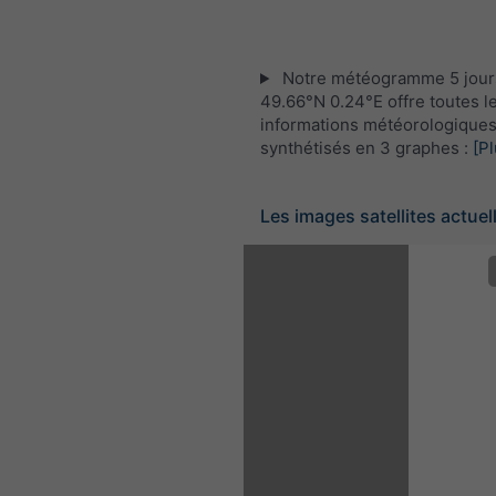
Notre météogramme 5 jour
49.66°N 0.24°E offre toutes l
informations météorologique
synthétisés en 3 graphes :
[Pl
Les images satellites actuel