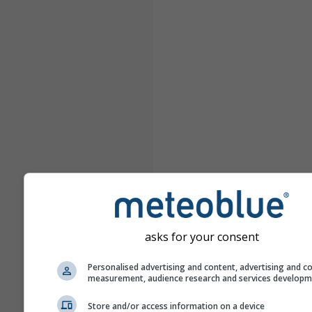
asks for your consent
Personalised advertising and content, advertising and c
measurement, audience research and services develop
Store and/or access information on a device