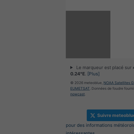
Le marqueur est placé sur
0.24°E
.
[Plus]
© 2026 meteoblue,
NOAA Satellites 
EUMETSAT
. Données de foudre fourni
nowcast
.
Suivre meteoblu
pour des informations météorol
intéressantes