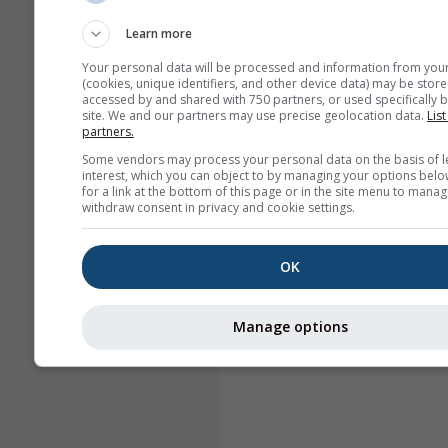
Learn more
Your personal data will be processed and information from you
(cookies, unique identifiers, and other device data) may be store
accessed by and shared with 750 partners, or used specifically b
site. We and our partners may use precise geolocation data.
List
partners.
Some vendors may process your personal data on the basis of l
interest, which you can object to by managing your options belo
for a link at the bottom of this page or in the site menu to manag
withdraw consent in privacy and cookie settings.
OK
Manage options