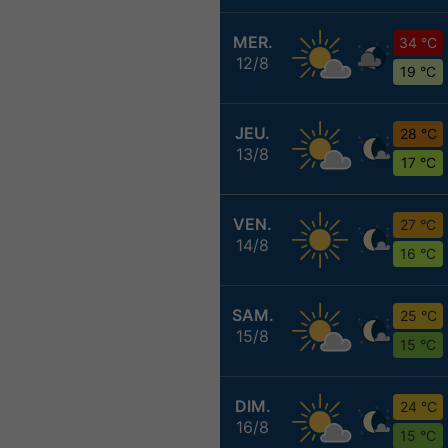
MER.
34 °C
12/8
19 °C
JEU.
28 °C
13/8
17 °C
VEN.
27 °C
14/8
16 °C
SAM.
25 °C
15/8
15 °C
DIM.
24 °C
16/8
15 °C