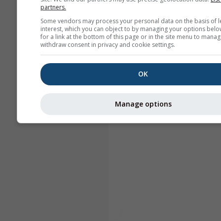
partners.
Some vendors may process your personal data on the basis of l
interest, which you can object to by managing your options belo
for a link at the bottom of this page or in the site menu to manag
withdraw consent in privacy and cookie settings.
OK
Manage options