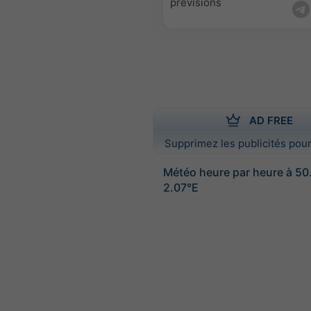
prévisions
AD FREE
Supprimez les publicités pour
Météo heure par heure à 50
2.07°E