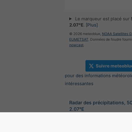
Le marqueur est placé sur
2.07°E
.
[Plus]
© 2026 meteoblue,
NOAA Satellites 
EUMETSAT
. Données de foudre fourni
nowcast
.
Suivre meteoblu
pour des informations météorol
intéressantes
Radar des précipitations, 5
2.07°E
©