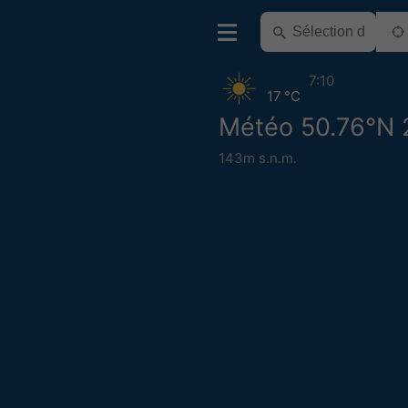
7:10
17 °C
Météo 50.76°N 
143m s.n.m.