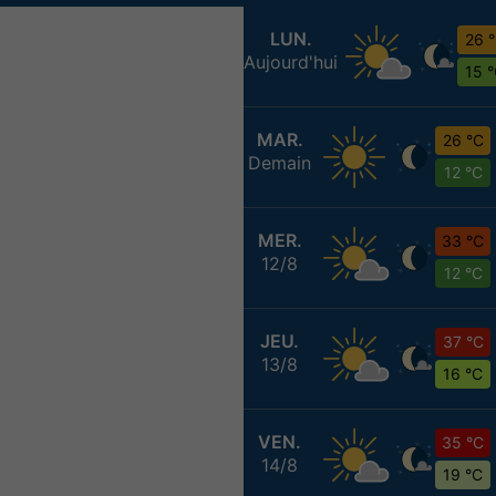
LUN.
26 
Aujourd'hui
15 
MAR.
26 °C
Demain
12 °C
MER.
33 °C
12/8
12 °C
JEU.
37 °C
13/8
16 °C
VEN.
35 °C
14/8
19 °C