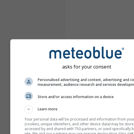
asks for your consent
Personalised advertising and content, advertising and c
measurement, audience research and services develop
Store and/or access information on a device
Learn more
Your personal data will be processed and information from you
(cookies, unique identifiers, and other device data) may be store
accessed by and shared with 750 partners, or used specifically b
site. We and our partners may use precise geolocation data.
List