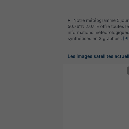
Notre météogramme 5 jour
50.76°N 2.07°E offre toutes l
informations météorologique
synthétisés en 3 graphes :
[Pl
Les images satellites actuel