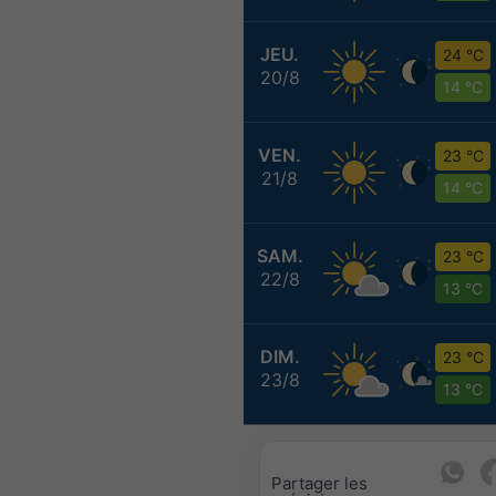
JEU.
24 °C
20/8
14 °C
VEN.
23 °C
21/8
14 °C
SAM.
23 °C
22/8
13 °C
DIM.
23 °C
23/8
13 °C
Partager les