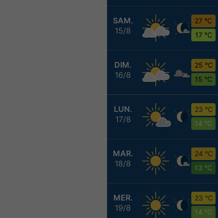
SAM.
27 °C
15/8
17 °C
DIM.
25 °C
16/8
15 °C
LUN.
23 °C
17/8
14 °C
MAR.
24 °C
18/8
13 °C
MER.
23 °C
19/8
14 °C