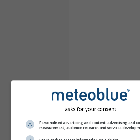
asks for your consent
Personalised advertising and content, advertising and c
measurement, audience research and services develop