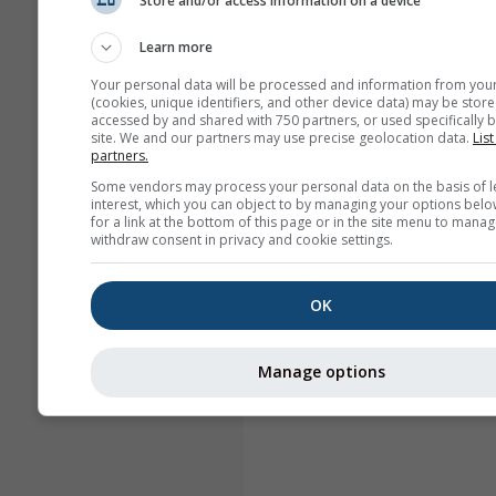
Store and/or access information on a device
Learn more
Your personal data will be processed and information from you
(cookies, unique identifiers, and other device data) may be store
accessed by and shared with 750 partners, or used specifically b
site. We and our partners may use precise geolocation data.
List
partners.
Some vendors may process your personal data on the basis of l
interest, which you can object to by managing your options belo
for a link at the bottom of this page or in the site menu to manag
withdraw consent in privacy and cookie settings.
OK
Manage options