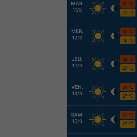
MAR.
32 °C
11/8
27 °C
MER.
32 °C
12/8
26 °C
JEU.
32 °C
13/8
27 °C
VEN.
31 °C
14/8
27 °C
SAM.
31 °C
15/8
27 °C