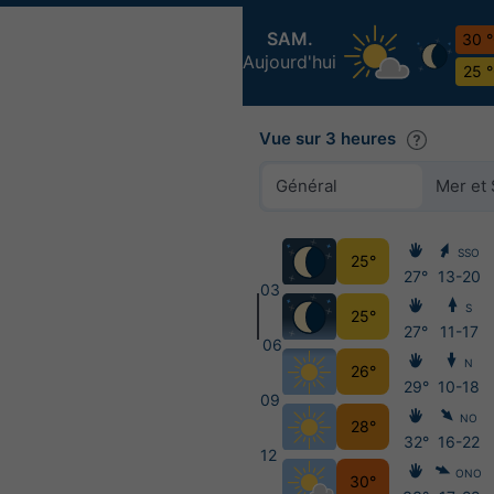
SAM.
30 
Aujourd'hui
25 
Vue sur 3 heures
Général
Mer et 
SSO
25°
27°
13-20
03
S
25°
27°
11-17
06
N
26°
29°
10-18
09
NO
28°
32°
16-22
12
ONO
30°