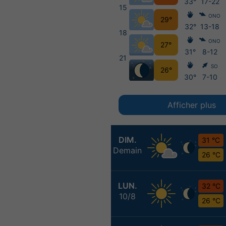
33°
17-22
15
ONO
29°
32°
13-18
18
ONO
27°
31°
8-12
21
SO
26°
30°
7-10
Afficher plus
DIM.
31 °C
Demain
26 °C
LUN.
32 °C
10/8
26 °C