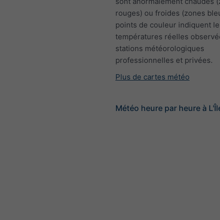
sont anormalement chaudes 
rouges) ou froides (zones ble
points de couleur indiquent le
températures réelles observé
stations météorologiques
professionnelles et privées.
Plus de cartes météo
Météo heure par heure à L'Î