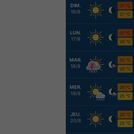
DIM.
31 °C
16/8
27 °C
LUN.
31 °C
17/8
26 °C
MAR.
30 °C
18/8
26 °C
MER.
29 °C
19/8
25 °C
JEU.
29 °C
20/8
25 °C