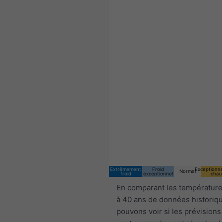
Extrêmement
Froid
Exceptionn
Normal
froid
exceptionnel
chau
En comparant les température
à 40 ans de données historiq
pouvons voir si les prévisions