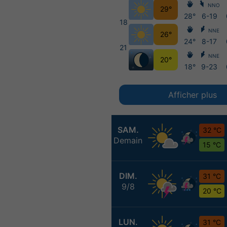
NNO
29°
28°
6-19
18
NNE
26°
24°
8-17
21
NNE
20°
18°
9-23
Afficher plus
SAM.
32 °C
Demain
15 °C
DIM.
31 °C
9/8
20 °C
LUN.
31 °C