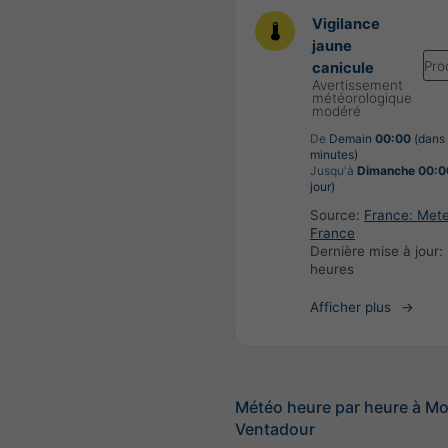
Vigilance
jaune
Pro
canicule
Avertissement
météorologique
modéré
De
Demain
00:00
(dans
minutes)
Jusqu'à
Dimanche 00:0
jour)
Source:
France: Met
France
Dernière mise à jour:
heures
Afficher plus
Météo heure par heure à Mo
Ventadour