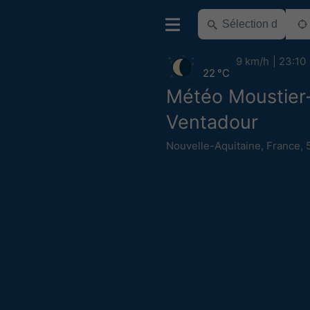
9 km/h
23:10
22 °C
Météo Moustier
Ventadour
Nouvelle-Aquitaine
,
France
,