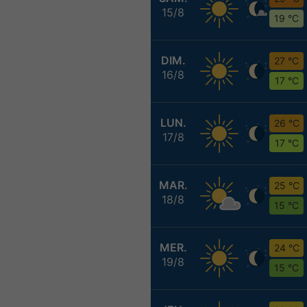
15/8
19 °C
DIM.
27 °C
16/8
17 °C
LUN.
26 °C
17/8
17 °C
MAR.
25 °C
18/8
15 °C
MER.
24 °C
19/8
15 °C