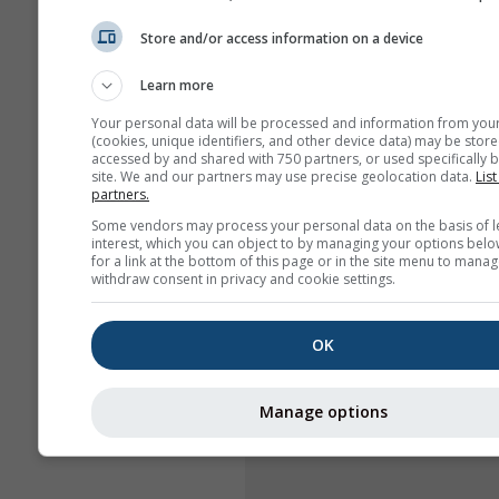
Store and/or access information on a device
Learn more
Your personal data will be processed and information from you
(cookies, unique identifiers, and other device data) may be store
accessed by and shared with 750 partners, or used specifically b
site. We and our partners may use precise geolocation data.
List
partners.
Some vendors may process your personal data on the basis of l
interest, which you can object to by managing your options belo
for a link at the bottom of this page or in the site menu to manag
withdraw consent in privacy and cookie settings.
OK
Manage options