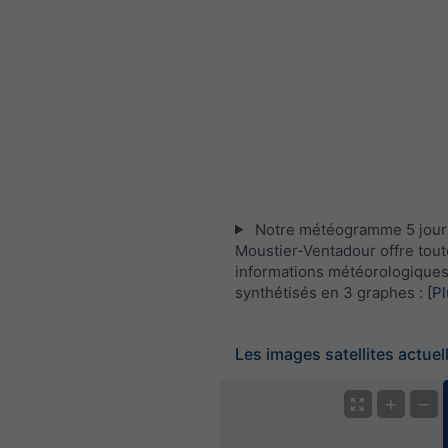
Notre météogramme 5 jour
Moustier-Ventadour offre tout
informations météorologique
synthétisés en 3 graphes :
[Pl
Les images satellites actuel