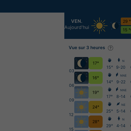
VEN.
29 
Aujourd'hui
15 
Vue sur 3 heures
N
17°
15°
9-20
03
NNE
16°
14°
9-22
06
NNE
19°
17°
8-14
09
NE
24°
25°
5-14
12
N
28°
29°
4-14
15