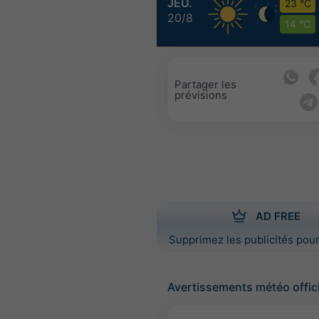
JEU.
23 °C
20/8
14 °C
Partager les
prévisions
AD FREE
Supprimez les publicités pour
Avertissements météo offic