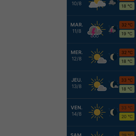
10/8
18 °C
MAR.
32 °C
11/8
19 °C
MER.
32 °C
12/8
18 °C
JEU.
33 °C
13/8
18 °C
VEN.
33 °C
14/8
20 °C
SAM.
29 °C