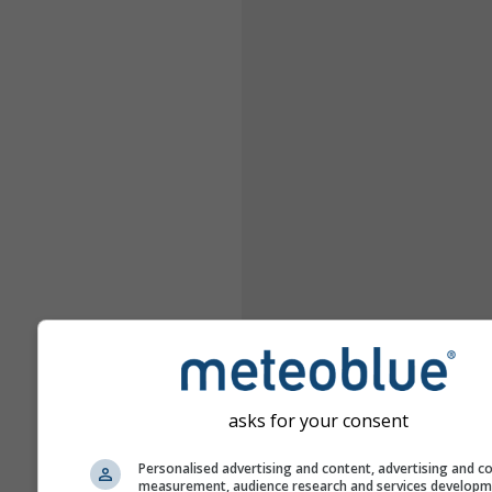
asks for your consent
Personalised advertising and content, advertising and c
measurement, audience research and services develop