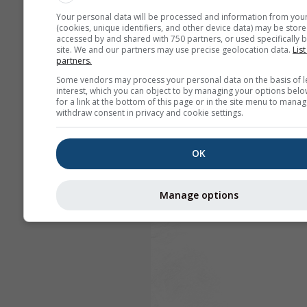
Your personal data will be processed and information from you
(cookies, unique identifiers, and other device data) may be store
accessed by and shared with 750 partners, or used specifically b
site. We and our partners may use precise geolocation data.
List
partners.
Some vendors may process your personal data on the basis of l
interest, which you can object to by managing your options belo
for a link at the bottom of this page or in the site menu to manag
withdraw consent in privacy and cookie settings.
OK
Manage options