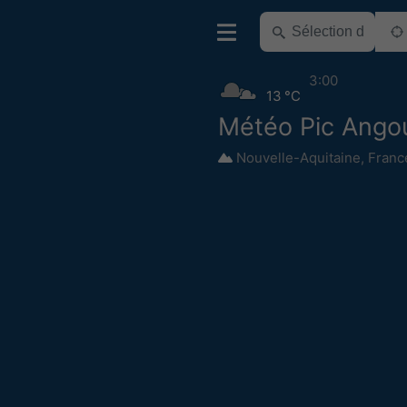
3:00
13 °C
Météo Pic Ango
Nouvelle-Aquitaine
,
Franc