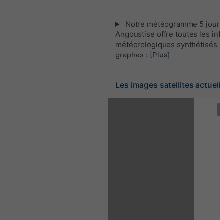
Notre météogramme 5 jours
Angoustise offre toutes les i
météorologiques synthétisés 
graphes :
[Plus]
Les images satellites actuel