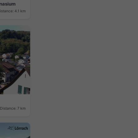
mnasium
istance: 4.1 km
Distance: 7 km