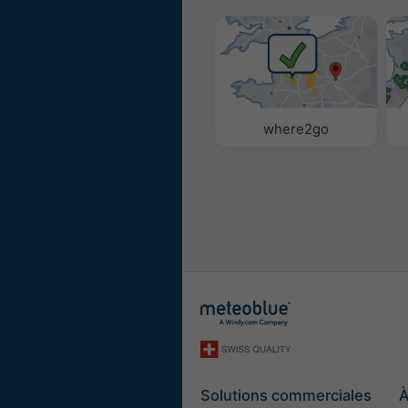
where2go
Solutions commerciales
À