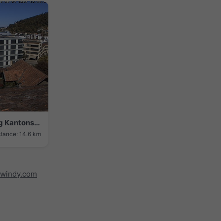
Liestal › North-west: Wundberatung Kantonsspital Baselland
stance: 14.6 km
windy.com