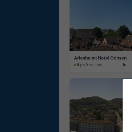
Arlesheim: Hotel Ochsen
il y a 9 minutes