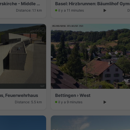
Basel: Martinskirche - Peterskirche - Middle Bridge, Basel - Basel Minster - Pfalz - Universität Basel - Spalentor - Rhine Promenade - Wettsteinbrücke
Basel: Hirzbrunnen: Bäumlihof Gy
Distance: 1.1 km
il y a 11 minutes
D
us, Feuerwehrhaus
Bettingen › West
Distance: 5.5 km
il y a 9 minutes