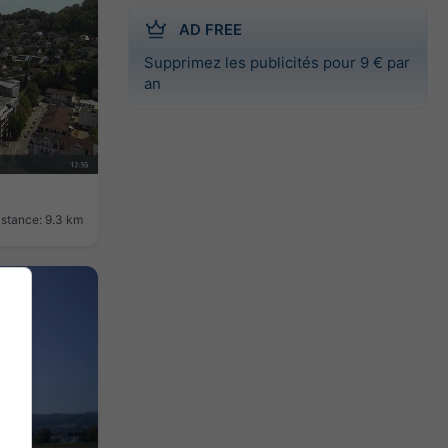
AD FREE
Supprimez les publicités pour 9 € par
an
istance: 9.3 km