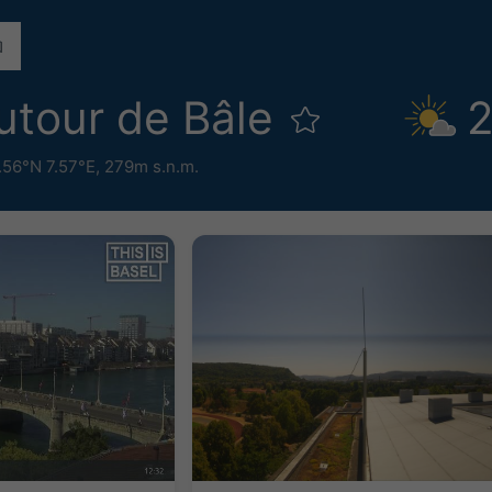
tour de Bâle
2
.56°N 7.57°E,
279m s.n.m.