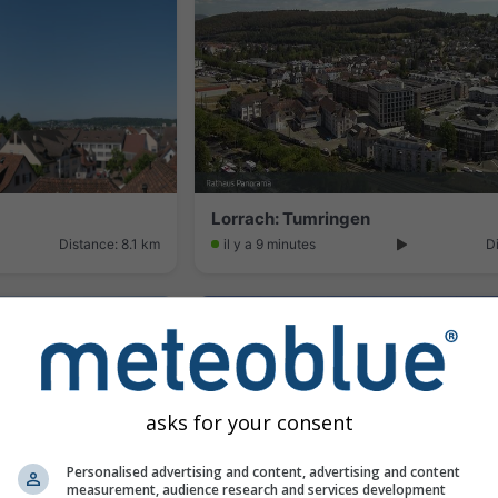
Lorrach: Tumringen
Distance: 8.1 km
il y a 9 minutes
D
asks for your consent
Personalised advertising and content, advertising and content
measurement, audience research and services development