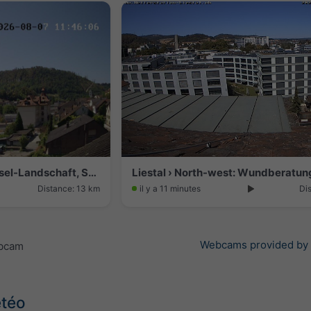
Grellingen › South-east: Basel-Landschaft, Schweiz
Distance: 13 km
il y a 11 minutes
Di
Webcams provided by
ebcam
étéo