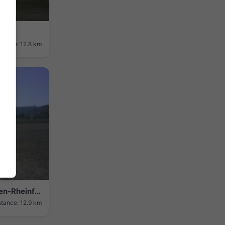
stance: 12.8 km
Herten › South-east: Flugplatz Herten-Rheinfelden
stance: 12.9 km