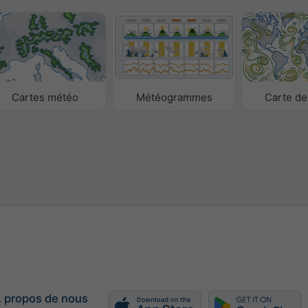
Cartes météo
Météogrammes
Carte de
 propos de nous