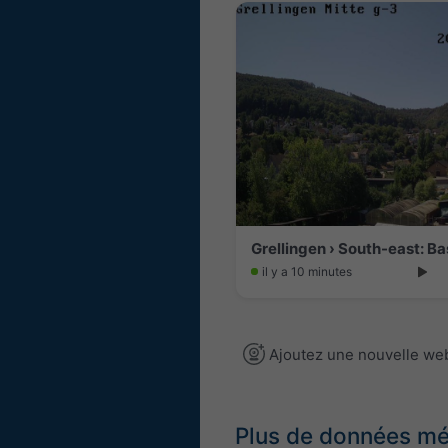
il y a 10 minutes
Ajoutez une nouvelle w
Plus de données m