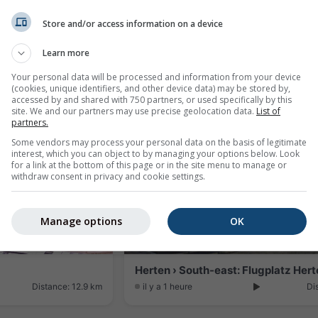
Store and/or access information on a device
s Immobilien
Rheinfelden › South-west
Learn more
Distance: 9.7 km
il y a 21 minutes
Di
Your personal data will be processed and information from your device
(cookies, unique identifiers, and other device data) may be stored by,
accessed by and shared with 750 partners, or used specifically by this
site. We and our partners may use precise geolocation data.
List of
partners.
Some vendors may process your personal data on the basis of legitimate
interest, which you can object to by managing your options below. Look
for a link at the bottom of this page or in the site menu to manage or
withdraw consent in privacy and cookie settings.
Manage options
OK
Distance: 12.9 km
il y a 1 heure
Di