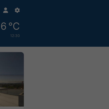
6 °C
12:30