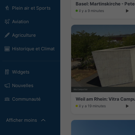
Plein air et Sports
il y a 9 minutes
Aviation
Agriculture
Historique et Climat
Widgets
Nouvelles
Weil am Rhein: Vitra Camp
Communauté
il y a 19 minutes
Afficher moins