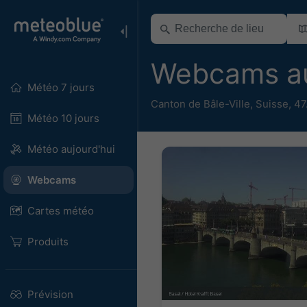
Webcams au
Météo 7 jours
Canton de Bâle-Ville
,
Suisse
,
47
Météo 10 jours
Météo aujourd'hui
Webcams
Cartes météo
Produits
Prévision