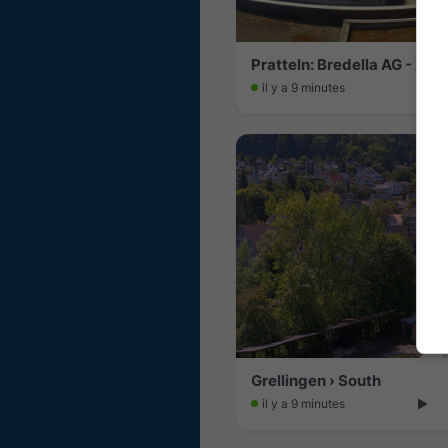
Pratteln: Bredella AG - Bus
il y a 9 minutes
Grellingen › South
il y a 9 minutes