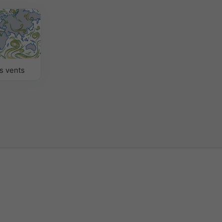
s vents