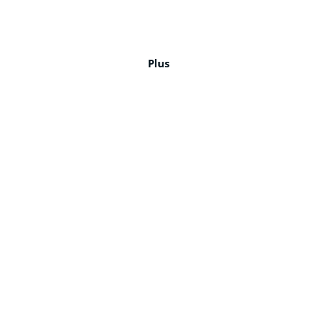
12
15
10
12
16
15
6
7
65%
65%
65%
65%
8%
17%
23%
18%
Plus