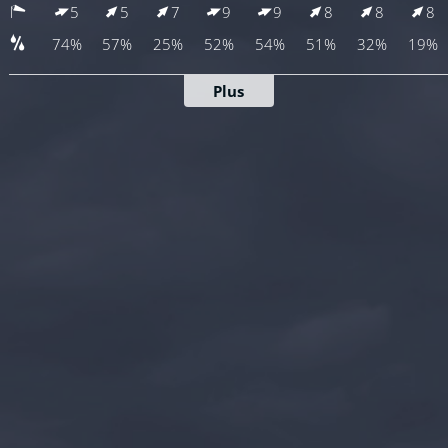
5
5
7
9
9
8
8
8
74%
57%
25%
52%
54%
51%
32%
19%
Plus