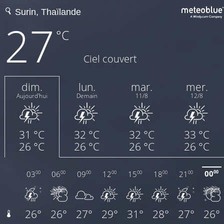
27
°C
Ciel couvert
dim.
lun.
mar.
mer.
Aujourd'hui
Demain
11/8
12/8
31 °C
32 °C
32 °C
33 °C
26 °C
26 °C
26 °C
26 °C
00
03
06
09
12
15
18
21
00
00
00
00
00
00
00
00
26°
26°
27°
29°
31°
28°
27°
26°