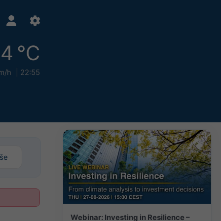
4 °C
m/h
22:55
iše
Webinar: Investing in Resilience –