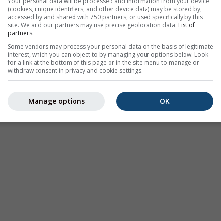
Your personal data will be processed and information from your device
(cookies, unique identifiers, and other device data) may be stored by,
odataka
accessed by and shared with 750 partners, or used specifically by this
site. We and our partners may use precise geolocation data.
List of
partners.
Some vendors may process your personal data on the basis of legitimate
interest, which you can object to by managing your options below. Look
for a link at the bottom of this page or in the site menu to manage or
withdraw consent in privacy and cookie settings.
Klima (modelirana)
Sezonska prognoza
Karte v
Manage options
OK