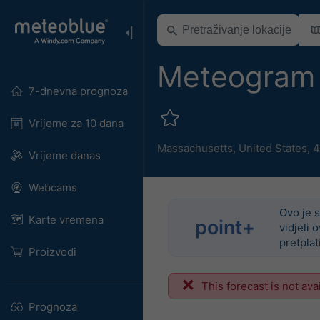
Meteogram 
7-dnevna prognoza
Vrijeme za 10 dana
Massachusetts
,
United States
,
4
Vrijeme danas
Webcams
Ovo je s
Karte vremena
point+
vidjeli 
pretplat
Proizvodi
This forecast is not ava
Prognoza