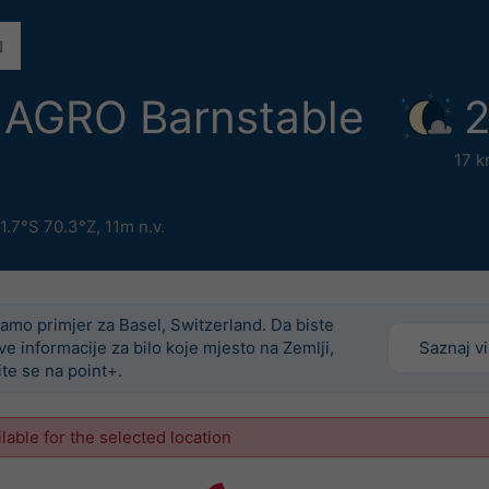
AGRO Barnstable
2
17 k
1.7°S 70.3°Z,
11m n.v.
amo primjer za Basel, Switzerland. Da biste
ove informacije za bilo koje mjesto na Zemlji,
Saznaj v
ite se na point+.
ilable for the selected location