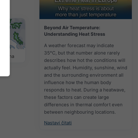
Beyond Air Temperature:
Understanding Heat Stress
A weather forecast may indicate
35°C, but that number alone rarely
remena
describes how hot the conditions will
actually feel. Humidity, sunshine, wind
and the surrounding environment all
influence how the human body
responds to heat. During a heatwave,
these factors can create large
differences in thermal comfort even
between neighbouring locations.
Nastavi čitati