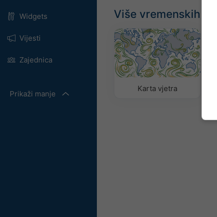
Više vremenskih p
Widgets
Vijesti
Zajednica
Karta vjetra
Prikaži manje