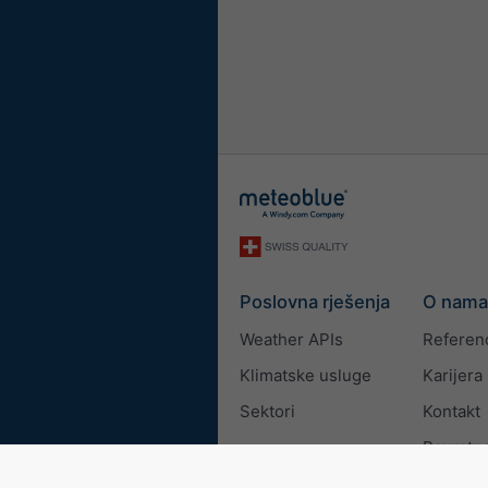
Poslovna rješenja
O nama
Weather APIs
Referen
Klimatske usluge
Karijera
Sektori
Kontakt
Povratne