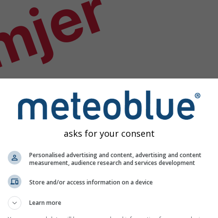
mjer
asks for your consent
Personalised advertising and content, advertising and content
measurement, audience research and services development
Store and/or access information on a device
Learn more