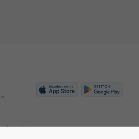
ce
 informacije