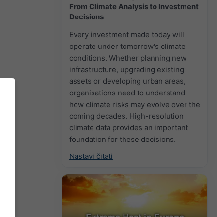
From Climate Analysis to Investment
Decisions
Every investment made today will
operate under tomorrow's climate
conditions. Whether planning new
infrastructure, upgrading existing
assets or developing urban areas,
organisations need to understand
how climate risks may evolve over the
coming decades. High-resolution
climate data provides an important
foundation for these decisions.
Nastavi čitati