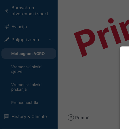
Pri
Boravak na
otvorenom i sport
Aviacija
Poljoprivreda
Meteogram AGRO
Vremenski okviri
sjetve
Vremenski okviri
prskanja
Prohodnost tla
History & Climate
Pomoć