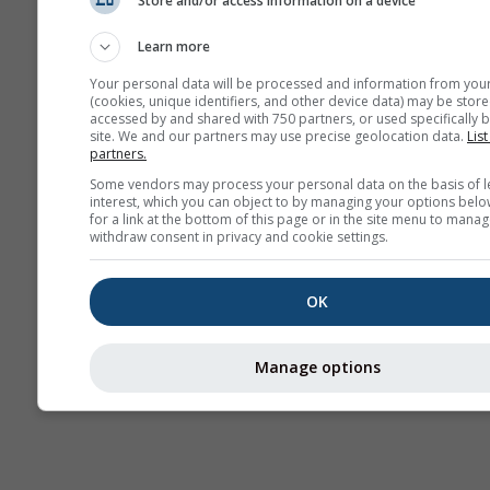
Store and/or access information on a device
Sezonska
prognoza
Learn more
Your personal data will be processed and information from you
(cookies, unique identifiers, and other device data) may be store
accessed by and shared with 750 partners, or used specifically b
site. We and our partners may use precise geolocation data.
List
partners.
Some vendors may process your personal data on the basis of l
interest, which you can object to by managing your options belo
for a link at the bottom of this page or in the site menu to manag
withdraw consent in privacy and cookie settings.
OK
Manage options