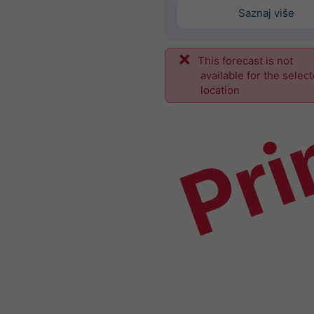
Saznaj više
This forecast is not
Pri
available for the selec
location