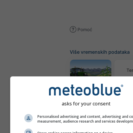
Pomoć
Više vremenskih podataka
Te
Meteogram
AGRO
asks for your consent
K
Personalised advertising and content, advertising and c
measurement, audience research and services develop
(mode