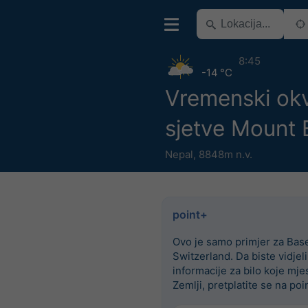
8:45
-14 °C
Vremenski okv
sjetve Mount 
Nepal
,
8848m n.v.
point+
Ovo je samo primjer za Base
Switzerland. Da biste vidjel
informacije za bilo koje mje
Zemlji, pretplatite se na poi