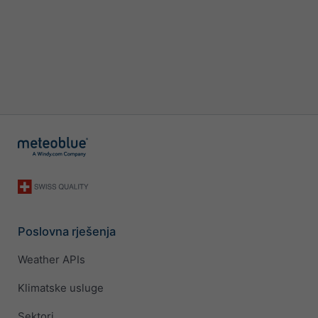
Poslovna rješenja
Weather APIs
Klimatske usluge
Sektori