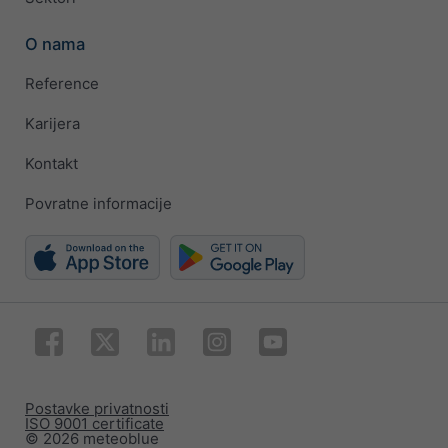
O nama
Reference
Karijera
Kontakt
Povratne informacije
Postavke privatnosti
ISO 9001 certificate
© 2026 meteoblue