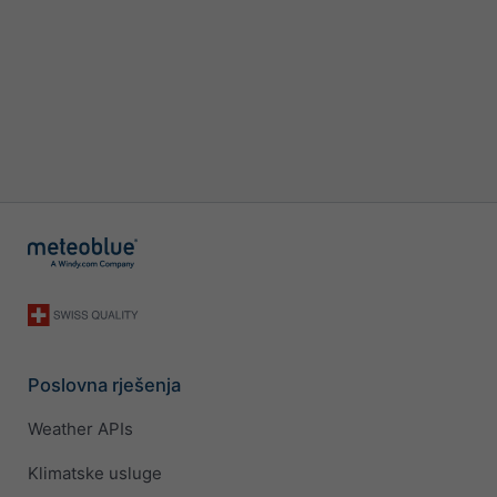
Poslovna rješenja
Weather APIs
Klimatske usluge