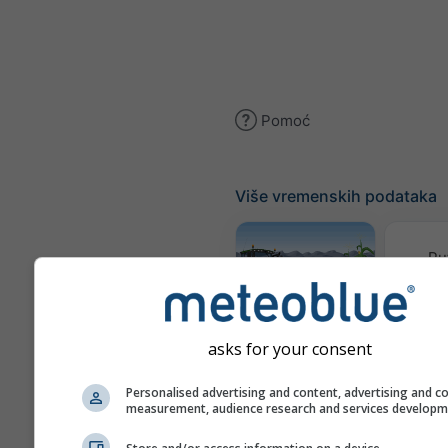
Pomoć
Više vremenskih podataka
Pu
Meteogram
AGRO
asks for your consent
Personalised advertising and content, advertising and c
measurement, audience research and services develop
Karta