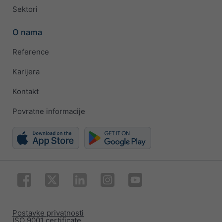
Sektori
O nama
Reference
Karijera
Kontakt
Povratne informacije
Postavke privatnosti
ISO 9001 certificate