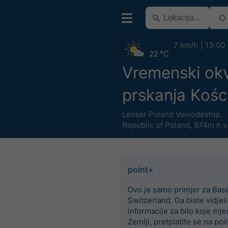
7 km/h
13:00
22 °C
Vremenski okv
prskanja Kości
Lesser Poland Voivodeship
,
Republic of Poland
,
974m n.v
point+
Ovo je samo primjer za Base
Switzerland. Da biste vidjel
informacije za bilo koje mje
Zemlji, pretplatite se na poi