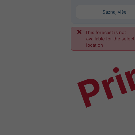
Saznaj više
This forecast is not
Pri
available for the selec
location