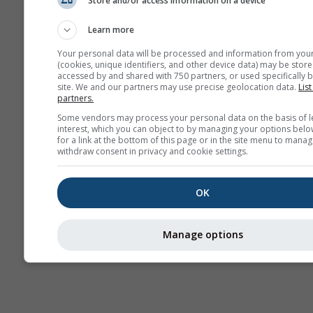
Store and/or access information on a device
AIR
Learn more
Your personal data will be processed and information from you
(cookies, unique identifiers, and other device data) may be store
accessed by and shared with 750 partners, or used specifically b
site. We and our partners may use precise geolocation data.
List
partners.
Some vendors may process your personal data on the basis of l
interest, which you can object to by managing your options belo
for a link at the bottom of this page or in the site menu to manag
withdraw consent in privacy and cookie settings.
OK
Manage options