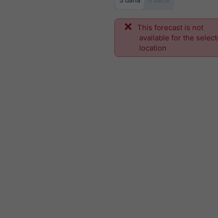
3 dana
6 dana
This forecast is not
available for the selec
location