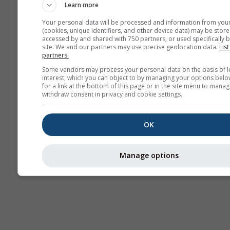
Learn more
Your personal data will be processed and information from you
(cookies, unique identifiers, and other device data) may be store
accessed by and shared with 750 partners, or used specifically b
site. We and our partners may use precise geolocation data.
List
partners.
Some vendors may process your personal data on the basis of l
interest, which you can object to by managing your options belo
for a link at the bottom of this page or in the site menu to manag
withdraw consent in privacy and cookie settings.
OK
Manage options