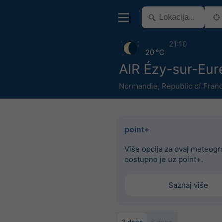
21:10
20 °C
AIR Ézy-sur-Eur
Normandie
,
Republic of Fran
point+
Više opcija za ovaj meteog
dostupno je uz point+.
Saznaj više