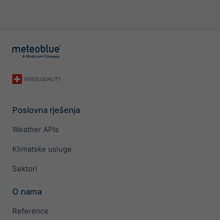
Poslovna rješenja
Weather APIs
Klimatske usluge
Sektori
O nama
Reference