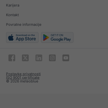
Karijera
Kontakt
Povratne informacije
Postavke privatnosti
ISO 9001 certificate
© 2026 meteoblue