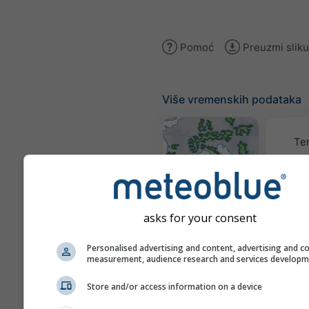
Pomoć
Preuzmi sliku
Više vremenskih podataka
Te
Karte vremena
asks for your consent
Pu
Personalised advertising and content, advertising and c
measurement, audience research and services develop
Stueve &
Store and/or access information on a device
Sounding