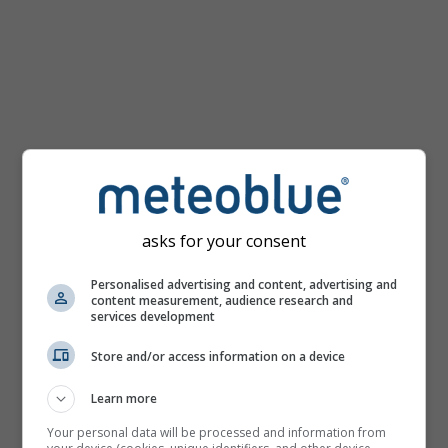
km/h
asks for your consent
Personalised advertising and content, advertising and
content measurement, audience research and
services development
Store and/or access information on a device
Learn more
Your personal data will be processed and information from