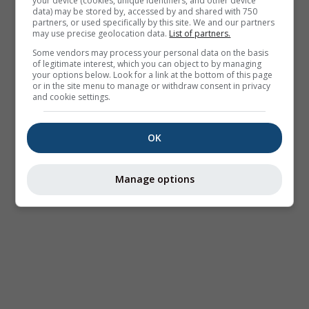
your device (cookies, unique identifiers, and other device
data) may be stored by, accessed by and shared with 750
partners, or used specifically by this site. We and our partners
may use precise geolocation data.
List of partners.
Some vendors may process your personal data on the basis
of legitimate interest, which you can object to by managing
your options below. Look for a link at the bottom of this page
or in the site menu to manage or withdraw consent in privacy
and cookie settings.
OK
Manage options