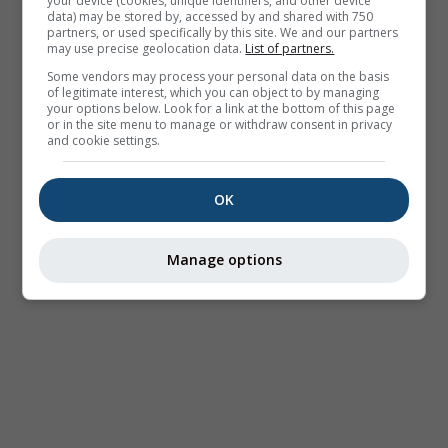
your device (cookies, unique identifiers, and other device
data) may be stored by, accessed by and shared with 750
partners, or used specifically by this site. We and our partners
may use precise geolocation data.
List of partners.
Some vendors may process your personal data on the basis
of legitimate interest, which you can object to by managing
your options below. Look for a link at the bottom of this page
or in the site menu to manage or withdraw consent in privacy
and cookie settings.
OK
Manage options