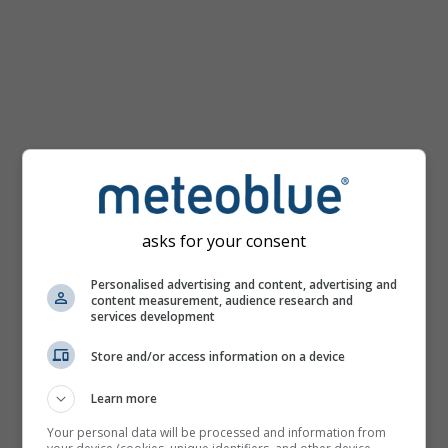
km/h
asks for your consent
Personalised advertising and content, advertising and
content measurement, audience research and
services development
Store and/or access information on a device
Learn more
Your personal data will be processed and information from