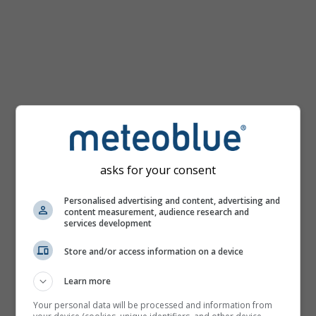
km/h
asks for your consent
Personalised advertising and content, advertising and
content measurement, audience research and
services development
Store and/or access information on a device
Learn more
Your personal data will be processed and information from