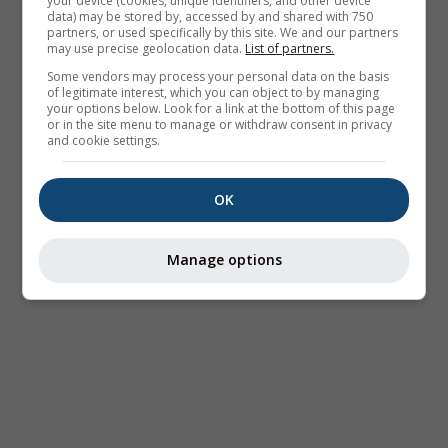
your device (cookies, unique identifiers, and other device
data) may be stored by, accessed by and shared with 750
partners, or used specifically by this site. We and our partners
may use precise geolocation data.
List of partners.
Some vendors may process your personal data on the basis
of legitimate interest, which you can object to by managing
your options below. Look for a link at the bottom of this page
or in the site menu to manage or withdraw consent in privacy
and cookie settings.
OK
Manage options